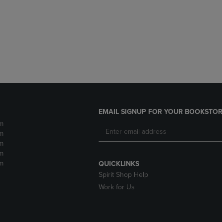
DOWN
ARROW
ARROW
KEY
KEY
TO
TO
OPEN
OPEN
SUBMENU.
SUBMENU.
.
EMAIL SIGNUP FOR YOUR BOOKSTOR
m
m
m
m
m
QUICKLINKS
Spirit Shop Help
Work for Us