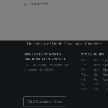
OR
OR
BACK TO TOP
DOWN
DOWN
ARROW
ARROW
KEY
KEY
TO
TO
OPEN
OPEN
SUBMENU.
SUBMENU
University of North Carolina at Charlotte
UNIVERSITY OF NORTH
STORE HOURS
CAROLINA AT CHARLOTTE
Mon:
8am
- 5p
9201 University City Boulevard
Tue:
8am
- 5p
Charlotte, NC 28223
Wed:
8am
- 5p
Thu:
8am
- 5p
Fri:
8am
- 5p
Sat:
CLOSED
Sun:
CLOSED
Visit Customer Care