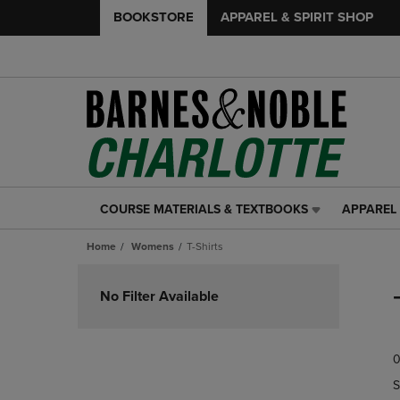
BOOKSTORE
APPAREL & SPIRIT SHOP
COURSE MATERIALS & TEXTBOOKS
APPAREL 
COURSE
APPAREL
MATERIALS
&
Home
Womens
T-Shirts
&
SPIRIT
TEXTBOOKS
SHOP
Skip
LINK.
LINK.
to
No Filter Available
PRESS
PRESS
products
ENTER
ENTER
TO
TO
0
NAVIGATE
NAVIGAT
TO
TO
S
PAGE,
PAGE,