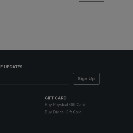
DOWN
ARROW
KEY
TO
OPEN
SUBMENU.
E UPDATES
Sign Up
GIFT CARD
Buy Physical Gift Card
Buy Digital Gift Card