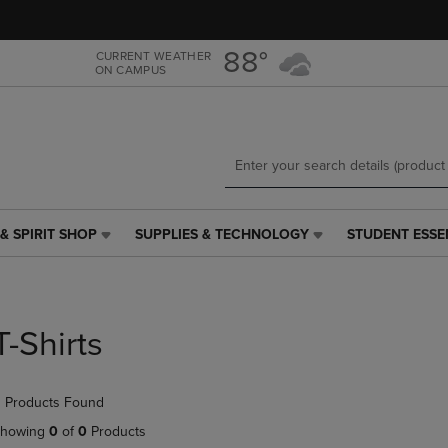
Skip
Skip
to
to
main
main
88°
CURRENT WEATHER
ON CAMPUS
content
navigation
menu
& SPIRIT SHOP
SUPPLIES & TECHNOLOGY
STUDENT ESSE
SUPPLIES
STUDENT
&
ESSENTIALS
TECHNOLOGY
LINK.
LINK.
PRESS
PRESS
ENTER
T-Shirts
ENTER
TO
TO
NAVIGATE
NAVIGATE
TO
 Products Found
E
TO
PAGE,
PAGE,
OR
howing
0
of
0
Products
OR
DOWN