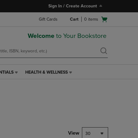
Sign In / Create Account
Open
Gift Cards
Cart
0
items
cart
menu
Welcome
to Your Bookstore
NTIALS
HEALTH & WELLNESS
HEALTH
&
WELLNESS
LINK.
PRESS
ENTER
TO
NAVIGATE
TO
PAGE,
View
30
OR