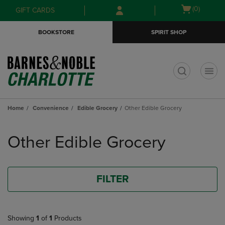
Skip
Skip
Open
(0)
GIFT CARDS
to
to
cart
main
main
menu
BOOKSTORE
SPIRIT SHOP
content
navigation
menu
t
Home
Convenience
Edible Grocery
Other Edible Grocery
Skip
to
Other Edible Grocery
products
FILTER
Showing
1
of
1
Products