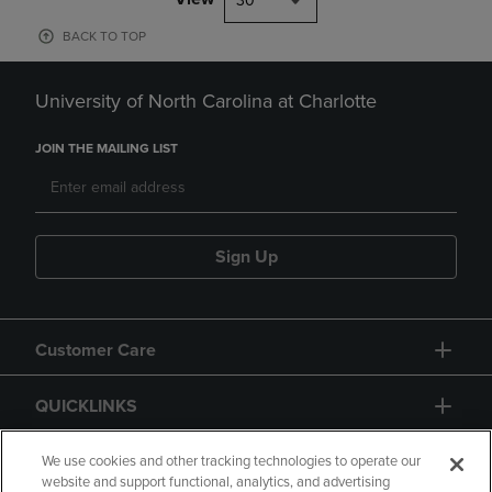
30
BACK TO TOP
University of North Carolina at Charlotte
JOIN THE MAILING LIST
Sign Up
Customer Care
QUICKLINKS
GIFT CARD
We use cookies and other tracking technologies to operate our
website and support functional, analytics, and advertising