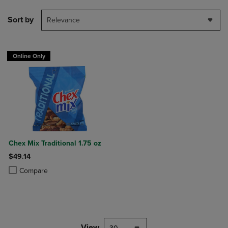
Sort by
Relevance
Online Only
Chex Mix Traditional 1.75 oz
$49.14
Product added, Select 2 to 4 Products to Compare, Items added for c
Product removed, Select 2 to 4 Products to Compare, Items added for
Compare
View