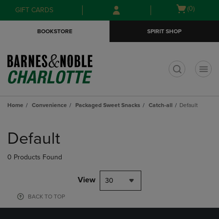
Skip
Skip
Open
(0)
GIFT CARDS
to
to
cart
main
main
menu
BOOKSTORE
SPIRIT SHOP
content
navigation
menu
t
Home
Convenience
Packaged Sweet Snacks
Catch-all
Default
Skip
to
Default
products
0 Products Found
View
30
BACK TO TOP