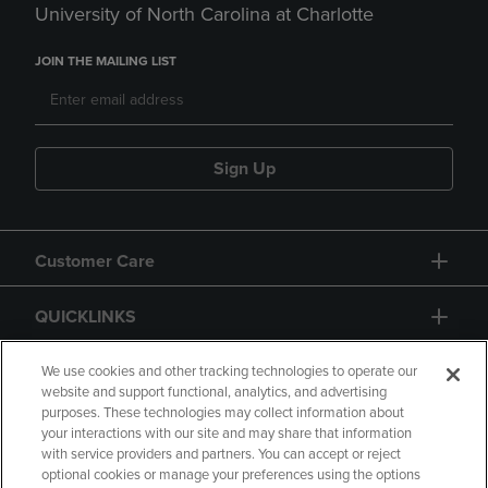
University of North Carolina at Charlotte
JOIN THE MAILING LIST
Sign Up
Customer Care
QUICKLINKS
GIFT CARD
We use cookies and other tracking technologies to operate our
website and support functional, analytics, and advertising
purposes. These technologies may collect information about
your interactions with our site and may share that information
with service providers and partners. You can accept or reject
optional cookies or manage your preferences using the options