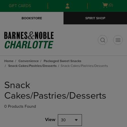
Skip
Skip
Open
(0)
GIFT CARDS
to
to
cart
main
main
menu
BOOKSTORE
SPIRIT SHOP
content
navigation
menu
t
Home
Convenience
Packaged Sweet Snacks
Snack Cakes/Pastries/Desserts
Snack Cakes/Pastries/Desserts
Skip
to
Snack
products
Cakes/Pastries/Desserts
0 Products Found
View
30