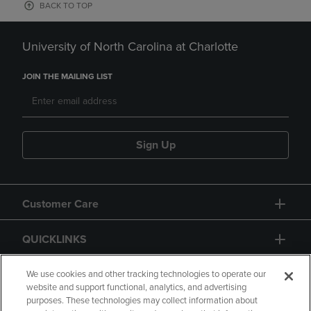
BACK TO TOP
University of North Carolina at Charlotte
JOIN THE MAILING LIST
Sign Up
Customer Care
QUICKLINKS
GIFT CARD
We use cookies and other tracking technologies to operate our
website and support functional, analytics, and advertising
purposes. These technologies may collect information about