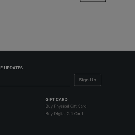
DOWN
ARROW
KEY
TO
OPEN
SUBMENU.
E UPDATES
Sign Up
GIFT CARD
Buy Physical Gift Card
Buy Digital Gift Card