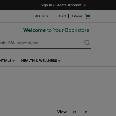
Sign In / Create Account
Open
Gift Cards
Cart
0
items
cart
menu
Welcome
to Your Bookstore
NTIALS
HEALTH & WELLNESS
HEALTH
&
WELLNESS
LINK.
PRESS
ENTER
TO
NAVIGATE
TO
PAGE,
View
30
OR