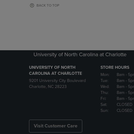
OR
OR
BACK TO TOP
DOWN
DOWN
ARROW
ARROW
KEY
KEY
TO
TO
OPEN
OPEN
SUBMENU.
SUBMENU
University of North Carolina at Charlotte
UNIVERSITY OF NORTH
STORE HOURS
CAROLINA AT CHARLOTTE
Mon:
8am
- 5p
9201 University City Boulevard
Tue:
8am
- 5p
Charlotte, NC 28223
Wed:
8am
- 5p
Thu:
8am
- 5p
Fri:
8am
- 5p
Sat:
CLOSED
Sun:
CLOSED
Visit Customer Care