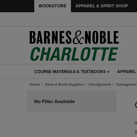
BOOKSTORE
APPAREL & SPIRIT SHOP
COURSE MATERIALS & TEXTBOOKS
APPAREL 
COURSE
APPAREL
MATERIALS
&
Home
Dorm & Room Supplies
Consignment
Consignmnt
&
SPIRIT
TEXTBOOKS
SHOP
Skip
LINK.
LINK.
to
No Filter Available
PRESS
PRESS
products
ENTER
ENTER
TO
TO
0
NAVIGATE
NAVIGAT
TO
TO
S
PAGE,
PAGE,