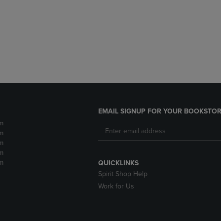
DOWN
ARROW
ARROW
KEY
KEY
TO
TO
OPEN
OPEN
SUBMENU.
SUBMENU.
.
EMAIL SIGNUP FOR YOUR BOOKSTOR
m
m
m
m
m
QUICKLINKS
Spirit Shop Help
Work for Us