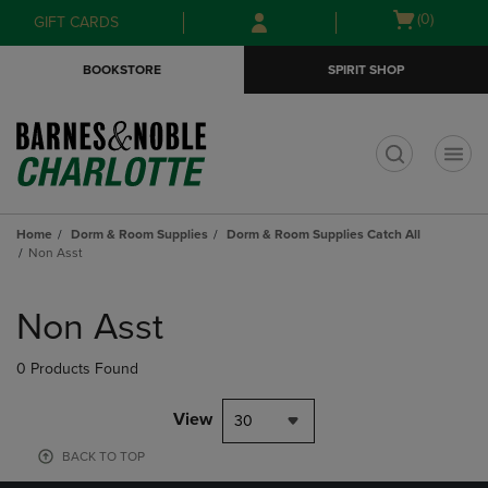
Skip
Skip
Open
(0)
GIFT CARDS
to
to
cart
main
main
menu
BOOKSTORE
SPIRIT SHOP
content
navigation
menu
t
Home
Dorm & Room Supplies
Dorm & Room Supplies Catch All
Non Asst
Skip
to
Non Asst
products
0 Products Found
View
30
BACK TO TOP