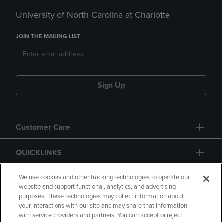
University of North Carolina at Charlotte
JOIN THE MAILING LIST
Sign Up
Customer Care
QUICKLINKS
GIFT CARD
We use cookies and other tracking technologies to operate our
website and support functional, analytics, and advertising
purposes. These technologies may collect information about
your interactions with our site and may share that information
with service providers and partners. You can accept or reject