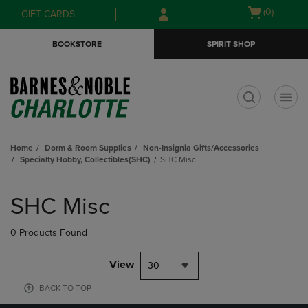
Skip
Skip
Open
(0)
GIFT CARDS
to
to
cart
main
main
menu
BOOKSTORE
SPIRIT SHOP
content
navigation
menu
t
Home
Dorm & Room Supplies
Non-Insignia Gifts/Accessories
Specialty Hobby, Collectibles(SHC)
SHC Misc
Skip
to
SHC Misc
products
0 Products Found
View
30
BACK TO TOP