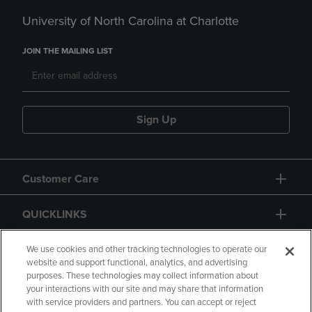
University of North Carolina at Charlotte
JOIN THE MAILING LIST
Sign Up
Customer Care
QUICKLINKS
GIFT CARD
We use cookies and other tracking technologies to operate our
website and support functional, analytics, and advertising
purposes. These technologies may collect information about
your interactions with our site and may share that information
with service providers and partners. You can accept or reject