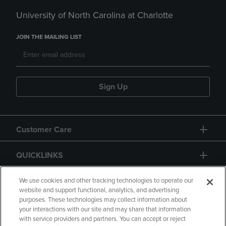
University of North Carolina at Charlotte
JOIN THE MAILING LIST
Sign Up
Customer Care
QUICKLINKS
GIFT CARD
We use cookies and other tracking technologies to operate our
website and support functional, analytics, and advertising
purposes. These technologies may collect information about
your interactions with our site and may share that information
with service providers and partners. You can accept or reject