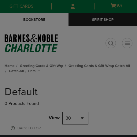
Skip
Skip
Open
(0)
GIFT CARDS
to
to
cart
main
main
menu
BOOKSTORE
SPIRIT SHOP
content
navigation
menu
t
Home
Greeting Cards & Gift Wrp
Greeting Cards & Gift Wrap Catch All
Catch-all
Default
Skip
to
Default
products
0 Products Found
View
30
BACK TO TOP