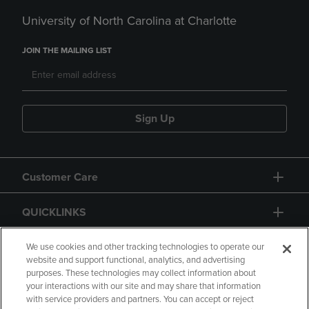
University of North Carolina at Charlotte
JOIN THE MAILING LIST
Sign Up
Customer Care
QUICKLINKS
GIFT CARD
We use cookies and other tracking technologies to operate our
website and support functional, analytics, and advertising
purposes. These technologies may collect information about
your interactions with our site and may share that information
with service providers and partners. You can accept or reject