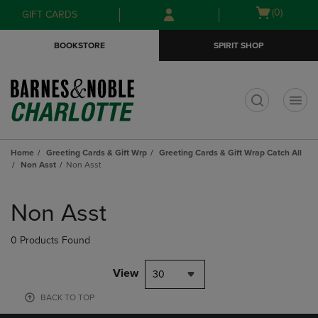
Skip
Skip
Open
(0)
GIFT CARDS
to
to
cart
main
main
menu
BOOKSTORE
SPIRIT SHOP
content
navigation
menu
t
Home
Greeting Cards & Gift Wrp
Greeting Cards & Gift Wrap Catch All
Non Asst
Non Asst
Skip
to
Non Asst
products
0 Products Found
View
30
BACK TO TOP