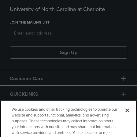
University of North Carolina at Charlotte
JOIN THE MAILING LIST
Sign Up
Customer Care
QUICKLINKS
GIFT CARD
We use cookies and other tracking technologies to operate our
website and support functional, analytics, and advertising
purposes. These technologies may collect information about
your interactions with our site and may share that information
with service providers and partners. You can accept or reject