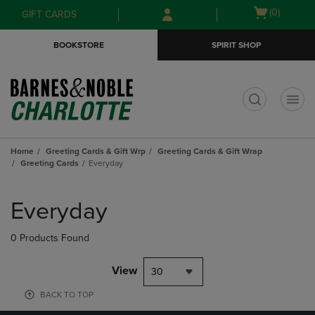
Skip
Skip
Open
(0)
GIFT CARDS
to
to
cart
main
main
menu
BOOKSTORE
SPIRIT SHOP
content
navigation
menu
t
Home
Greeting Cards & Gift Wrp
Greeting Cards & Gift Wrap
Greeting Cards
Everyday
Skip
to
Everyday
products
0 Products Found
View
30
BACK TO TOP