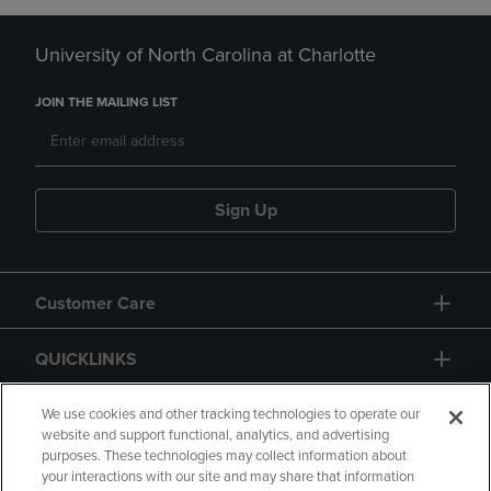
University of North Carolina at Charlotte
JOIN THE MAILING LIST
Sign Up
Customer Care
QUICKLINKS
GIFT CARD
We use cookies and other tracking technologies to operate our
website and support functional, analytics, and advertising
purposes. These technologies may collect information about
your interactions with our site and may share that information