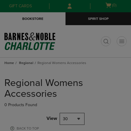
Skip
Skip
Open
(0)
GIFT CARDS
to
to
cart
main
main
menu
BOOKSTORE
SPIRIT SHOP
content
navigation
menu
t
Home
Regional
Regional Womens Accessories
Skip
to
Regional Womens
products
Accessories
0 Products Found
View
30
BACK TO TOP