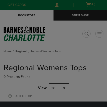
Skip
Skip
Open
(0)
GIFT CARDS
to
to
cart
main
main
menu
BOOKSTORE
SPIRIT SHOP
content
navigation
menu
t
Home
Regional
Regional Womens Tops
Skip
to
Regional Womens Tops
products
0 Products Found
View
30
BACK TO TOP