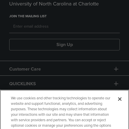
University of North Carolina at Charlotte
JOIN THE MAILING LIST
Sign Up
Customer Care
QUICKLINKS
GIFT CARD
We use cookies and other tracking technologies to operate our
website and support functional, analytics, and advertising
purposes. These technologies may collect information about
your interactions with our site and may share that information
with service providers and partners. You can accept or reject
optional cookies or manage your preferences using the options