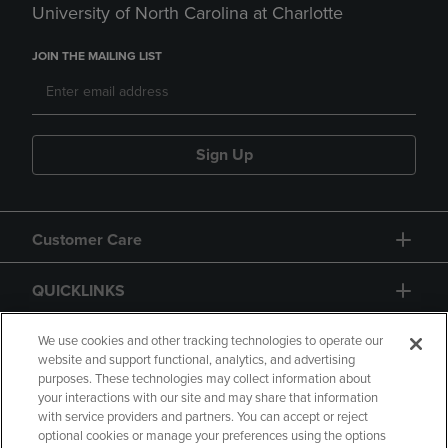
University of North Carolina at Charlotte
JOIN THE MAILING LIST
Sign Up
Customer Care
QUICKLINKS
GIFT CARD
We use cookies and other tracking technologies to operate our
website and support functional, analytics, and advertising
purposes. These technologies may collect information about
your interactions with our site and may share that information
with service providers and partners. You can accept or reject
optional cookies or manage your preferences using the options