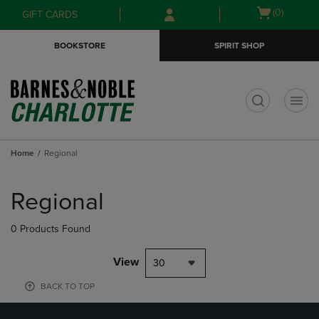
Skip
Skip
Open
(0)
GIFT CARDS
to
to
cart
main
main
menu
BOOKSTORE
SPIRIT SHOP
content
navigation
menu
t
Home
Regional
Skip
to
Regional
products
0 Products Found
View
30
BACK TO TOP