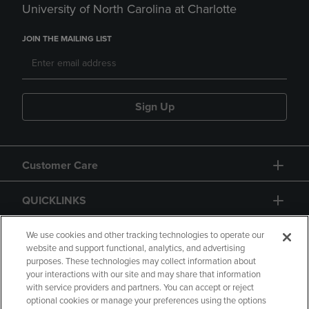
University of North Carolina at Charlotte
JOIN THE MAILING LIST
Sign Up
Customer Care
QUICKLINKS
GIFT CARD
We use cookies and other tracking technologies to operate our
website and support functional, analytics, and advertising
purposes. These technologies may collect information about
your interactions with our site and may share that information
with service providers and partners. You can accept or reject
optional cookies or manage your preferences using the options