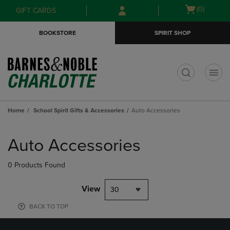
Skip
Skip
Open
(0)
GIFT CARDS
to
to
cart
main
main
menu
BOOKSTORE
SPIRIT SHOP
content
navigation
menu
t
Home
School Spirit Gifts & Accessories
Auto Accessories
Skip
to
Auto Accessories
products
0 Products Found
View
30
BACK TO TOP