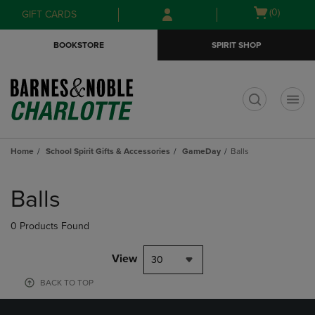
Skip
Skip
Open
(0)
GIFT CARDS
to
to
cart
main
main
menu
BOOKSTORE
SPIRIT SHOP
content
navigation
menu
t
Home
School Spirit Gifts & Accessories
GameDay
Balls
Skip
to
Balls
products
0 Products Found
View
30
BACK TO TOP