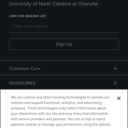
University of North Carolina at Charlotte
JOIN THE MAILING LIST
Sign Up
Customer Care
QUICKLINKS
GIFT CARD
We use cookies and other tracking technologies to operate our
website and support functional, analytics, and advertising
purposes. These technologies may collect information about
your interactions with our site and may share that information
with service providers and partners. You can accept or reject
optional cookies or manage your preferences using the options