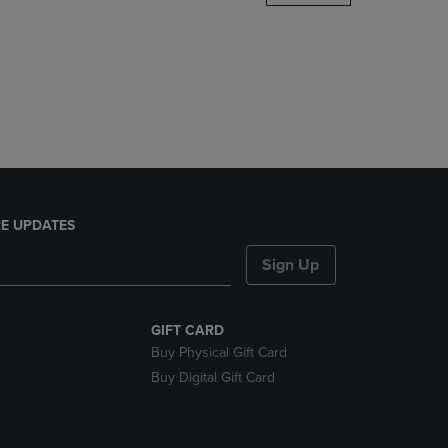
DOWN
ARROW
KEY
TO
OPEN
SUBMENU.
E UPDATES
Sign Up
GIFT CARD
Buy Physical Gift Card
Buy Digital Gift Card