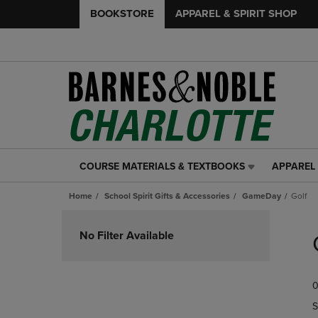
BOOKSTORE
APPAREL & SPIRIT SHOP
COURSE MATERIALS & TEXTBOOKS
APPAREL 
COURSE
APPAREL
MATERIALS
&
Home
School Spirit Gifts & Accessories
GameDay
Golf
&
SPIRIT
TEXTBOOKS
SHOP
Skip
LINK.
LINK.
to
No Filter Available
PRESS
PRESS
products
ENTER
ENTER
TO
TO
0
NAVIGATE
NAVIGAT
TO
TO
S
PAGE,
PAGE,