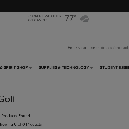
Skip
Skip
to
to
main
main
77°
CURRENT WEATHER
ON CAMPUS
content
navigation
menu
& SPIRIT SHOP
SUPPLIES & TECHNOLOGY
STUDENT ESSE
SUPPLIES
STUDENT
&
ESSENTIALS
TECHNOLOGY
LINK.
LINK.
PRESS
PRESS
ENTER
Golf
ENTER
TO
TO
NAVIGATE
NAVIGATE
TO
 Products Found
E
TO
PAGE,
PAGE,
OR
howing
0
of
0
Products
OR
DOWN