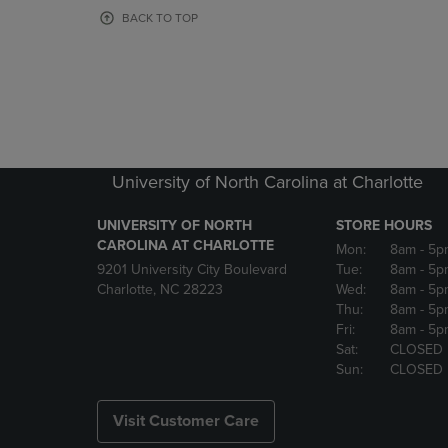
OR
OR
BACK TO TOP
DOWN
DOWN
ARROW
ARROW
KEY
KEY
TO
TO
OPEN
OPEN
SUBMENU.
SUBMENU
University of North Carolina at Charlotte
UNIVERSITY OF NORTH
STORE HOURS
CAROLINA AT CHARLOTTE
Mon:
8am
- 5p
9201 University City Boulevard
Tue:
8am
- 5p
Charlotte, NC 28223
Wed:
8am
- 5p
Thu:
8am
- 5p
Fri:
8am
- 5p
Sat:
CLOSED
Sun:
CLOSED
Visit Customer Care