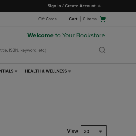
Sign In / Create Account
Open
Gift Cards
Cart
0
items
cart
menu
Welcome
to Your Bookstore
NTIALS
HEALTH & WELLNESS
HEALTH
&
WELLNESS
LINK.
PRESS
ENTER
TO
NAVIGATE
TO
PAGE,
View
30
OR