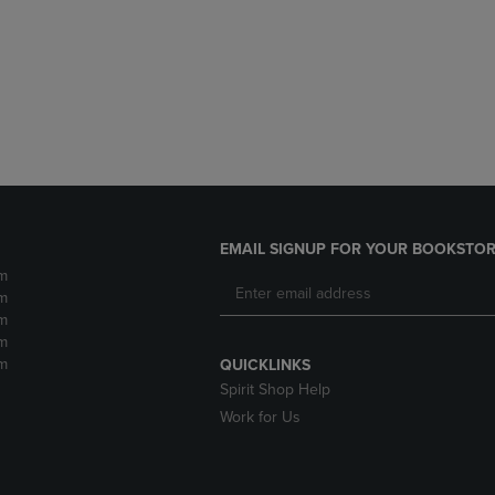
DOWN
ARROW
ARROW
KEY
KEY
TO
TO
OPEN
OPEN
SUBMENU.
SUBMENU.
.
EMAIL SIGNUP FOR YOUR BOOKSTOR
m
m
m
m
m
QUICKLINKS
Spirit Shop Help
Work for Us