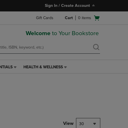
Sign In / Create Account
Open
Gift Cards
Cart
0
items
cart
menu
Welcome
to Your Bookstore
NTIALS
HEALTH & WELLNESS
HEALTH
&
WELLNESS
LINK.
PRESS
ENTER
TO
NAVIGATE
TO
PAGE,
View
30
OR