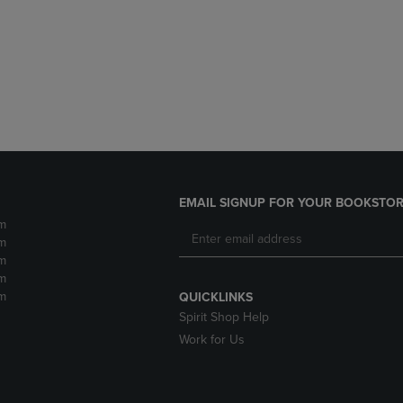
DOWN
ARROW
ARROW
KEY
KEY
TO
TO
OPEN
OPEN
SUBMENU.
SUBMENU.
.
EMAIL SIGNUP FOR YOUR BOOKSTOR
m
m
m
m
m
QUICKLINKS
Spirit Shop Help
Work for Us