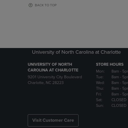
OR
OR
BACK TO TOP
DOWN
DOWN
ARROW
ARROW
KEY
KEY
TO
TO
OPEN
OPEN
SUBMENU.
SUBMENU
University of North Carolina at Charlotte
UNIVERSITY OF NORTH
STORE HOURS
CAROLINA AT CHARLOTTE
Mon:
8am
- 5p
9201 University City Boulevard
Tue:
8am
- 5p
Charlotte, NC 28223
Wed:
8am
- 5p
Thu:
8am
- 5p
Fri:
8am
- 5p
Sat:
CLOSED
Sun:
CLOSED
Visit Customer Care