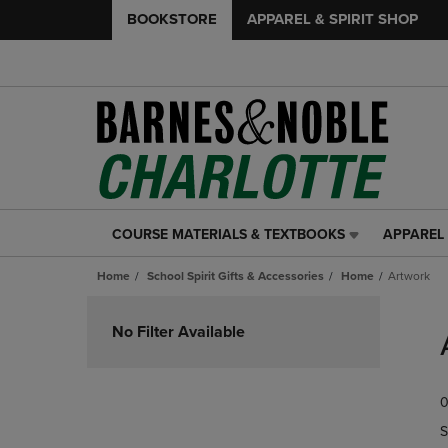
BOOKSTORE
APPAREL & SPIRIT SHOP
COURSE MATERIALS & TEXTBOOKS
APPAREL 
COURSE
APPAREL
MATERIALS
&
Home
School Spirit Gifts & Accessories
Home
Artwork
&
SPIRIT
TEXTBOOKS
SHOP
Skip
LINK.
LINK.
to
No Filter Available
PRESS
PRESS
products
ENTER
ENTER
TO
TO
0
NAVIGATE
NAVIGAT
TO
TO
S
PAGE,
PAGE,