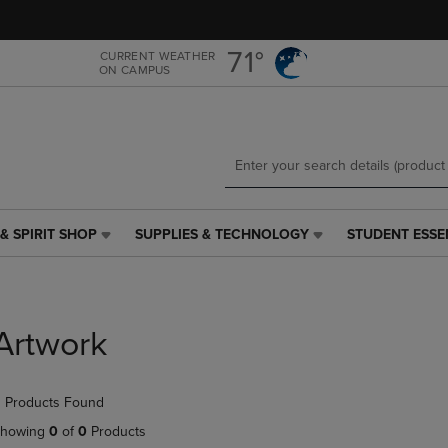
Skip
Skip
to
to
main
main
71°
CURRENT WEATHER
ON CAMPUS
content
navigation
menu
& SPIRIT SHOP
SUPPLIES & TECHNOLOGY
STUDENT ESSE
SUPPLIES
STUDENT
&
ESSENTIALS
TECHNOLOGY
LINK.
LINK.
PRESS
PRESS
ENTER
Artwork
ENTER
TO
TO
NAVIGATE
NAVIGATE
TO
 Products Found
E
TO
PAGE,
PAGE,
OR
howing
0
of
0
Products
OR
DOWN