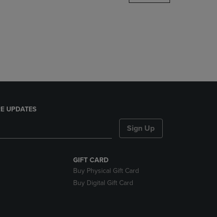
DOWN
ARROW
KEY
TO
OPEN
SUBMENU.
E UPDATES
Sign Up
GIFT CARD
Buy Physical Gift Card
Buy Digital Gift Card