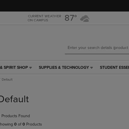
Skip
Skip
to
to
main
main
87°
CURRENT WEATHER
ON CAMPUS
content
navigation
menu
& SPIRIT SHOP
SUPPLIES & TECHNOLOGY
STUDENT ESSE
SUPPLIES
STUDENT
&
ESSENTIALS
Default
TECHNOLOGY
LINK.
LINK.
PRESS
PRESS
ENTER
Default
ENTER
TO
TO
NAVIGATE
NAVIGATE
TO
 Products Found
E
TO
PAGE,
PAGE,
OR
howing
0
of
0
Products
OR
DOWN