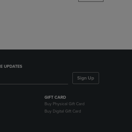
DOWN
ARROW
KEY
TO
OPEN
SUBMENU.
E UPDATES
Sign Up
GIFT CARD
Buy Physical Gift Card
Buy Digital Gift Card