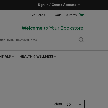
Sign In / Create Account
Open
Gift Cards
Cart
0
items
cart
menu
Welcome
to Your Bookstore
NTIALS
HEALTH & WELLNESS
HEALTH
&
WELLNESS
LINK.
PRESS
ENTER
TO
NAVIGATE
TO
PAGE,
View
30
OR