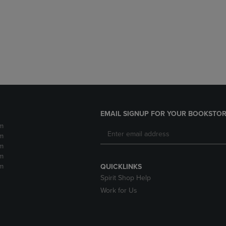
DOWN
ARROW
ARROW
KEY
KEY
TO
TO
OPEN
OPEN
SUBMENU.
SUBMENU.
.
EMAIL SIGNUP FOR YOUR BOOKSTOR
m
m
m
m
m
QUICKLINKS
Spirit Shop Help
Work for Us