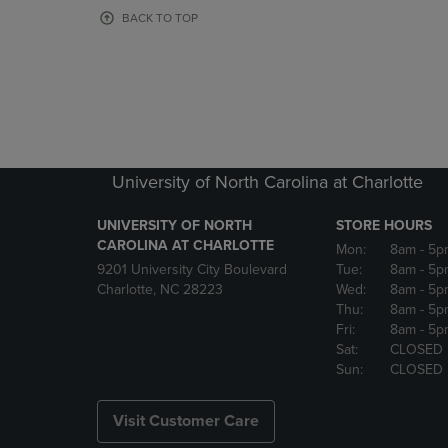
OR
OR
BACK TO TOP
DOWN
DOWN
ARROW
ARROW
KEY
KEY
TO
TO
OPEN
OPEN
SUBMENU.
SUBMENU
University of North Carolina at Charlotte
UNIVERSITY OF NORTH
STORE HOURS
CAROLINA AT CHARLOTTE
Mon:
8am
- 5p
9201 University City Boulevard
Tue:
8am
- 5p
Charlotte, NC 28223
Wed:
8am
- 5p
Thu:
8am
- 5p
Fri:
8am
- 5p
Sat:
CLOSED
Sun:
CLOSED
Visit Customer Care