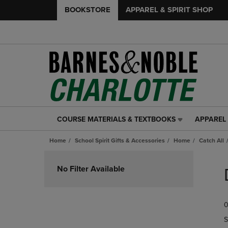
BOOKSTORE
APPAREL & SPIRIT SHOP
COURSE MATERIALS & TEXTBOOKS
APPAREL 
COURSE
APPAREL
MATERIALS
&
Home
School Spirit Gifts & Accessories
Home
Catch All
&
SPIRIT
TEXTBOOKS
SHOP
Skip
LINK.
LINK.
to
No Filter Available
PRESS
PRESS
products
ENTER
ENTER
TO
TO
0
NAVIGATE
NAVIGAT
TO
TO
S
PAGE,
PAGE,