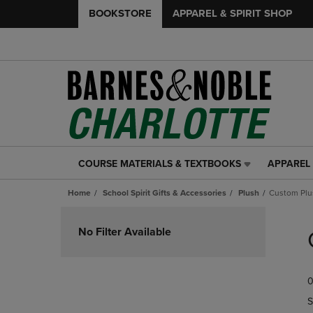
BOOKSTORE
APPAREL & SPIRIT SHOP
COURSE MATERIALS & TEXTBOOKS
APPAREL 
COURSE
APPAREL
MATERIALS
&
Home
School Spirit Gifts & Accessories
Plush
Custom Plu
&
SPIRIT
TEXTBOOKS
SHOP
Skip
LINK.
LINK.
to
No Filter Available
PRESS
PRESS
products
ENTER
ENTER
TO
TO
0
NAVIGATE
NAVIGAT
TO
TO
S
PAGE,
PAGE,