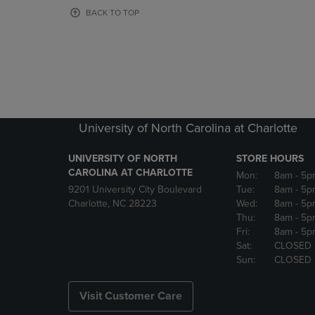
OR
OR
BACK TO TOP
DOWN
DOWN
ARROW
ARROW
KEY
KEY
TO
TO
OPEN
OPEN
SUBMENU.
SUBMENU
University of North Carolina at Charlotte
UNIVERSITY OF NORTH
STORE HOURS
CAROLINA AT CHARLOTTE
Mon:
8am
- 5p
9201 University City Boulevard
Tue:
8am
- 5p
Charlotte, NC 28223
Wed:
8am
- 5p
Thu:
8am
- 5p
Fri:
8am
- 5p
Sat:
CLOSED
Sun:
CLOSED
Visit Customer Care