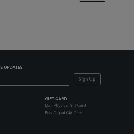
DOWN
ARROW
KEY
TO
OPEN
SUBMENU.
E UPDATES
Sign Up
GIFT CARD
Buy Physical Gift Card
Buy Digital Gift Card