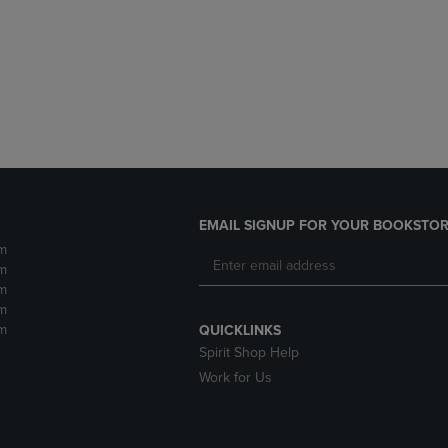
DOWN
ARROW
ARROW
KEY
KEY
TO
TO
OPEN
OPEN
SUBMENU.
SUBMENU.
.
EMAIL SIGNUP FOR YOUR BOOKSTOR
m
m
m
m
m
QUICKLINKS
Spirit Shop Help
Work for Us