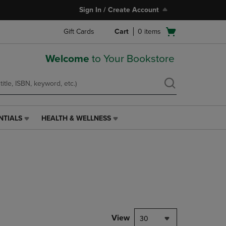
Sign In / Create Account
Open
Gift Cards
Cart
0
items
cart
menu
Welcome
to Your Bookstore
NTIALS
HEALTH & WELLNESS
HEALTH
&
WELLNESS
LINK.
PRESS
ENTER
TO
NAVIGATE
TO
PAGE,
View
30
OR