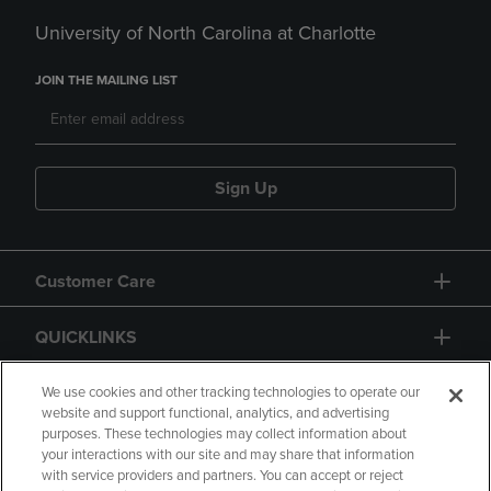
University of North Carolina at Charlotte
JOIN THE MAILING LIST
Sign Up
Customer Care
QUICKLINKS
GIFT CARD
We use cookies and other tracking technologies to operate our
website and support functional, analytics, and advertising
purposes. These technologies may collect information about
your interactions with our site and may share that information
with service providers and partners. You can accept or reject