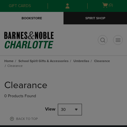
Skip
Skip
Open
(0)
GIFT CARDS
to
to
cart
main
main
menu
BOOKSTORE
SPIRIT SHOP
content
navigation
menu
t
Home
School Spirit Gifts & Accessories
Umbrellas
Clearance
Clearance
Skip
to
Clearance
products
0 Products Found
View
30
BACK TO TOP