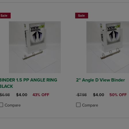
Sale
Sale
BINDER 1.5 PP ANGLE RING
2" Angle D View Binder
BLACK
ORIGINAL PRICE
DISCOUNTED PRICE
ORIGINAL PRICE
DISCOUNTED PRIC
$6.98
$4.00
43% OFF
$7.98
$4.00
50% OFF
Compare
Compare
roduct added, Select 2 to 4 Products to Compare, Items added for compa
roduct removed, Select 2 to 4 Products to Compare, Items added for co
Product added, Select 2 to 4 
Product removed, Select 2 to