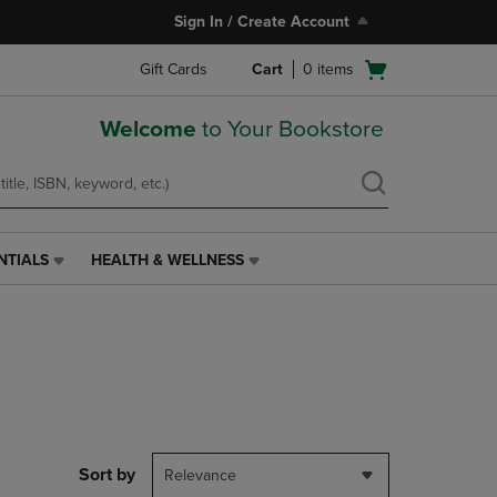
Sign In / Create Account
Open
Gift Cards
Cart
0
items
cart
menu
Welcome
to Your Bookstore
NTIALS
HEALTH & WELLNESS
HEALTH
&
WELLNESS
LINK.
PRESS
ENTER
TO
NAVIGATE
TO
PAGE,
Sort by
Relevance
OR