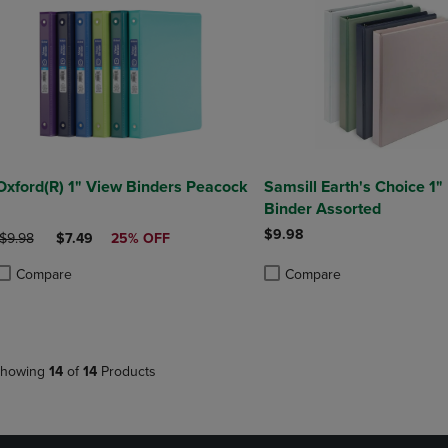
Oxford(R) 1" View Binders Peacock
Samsill Earth's Choice 1
Binder Assorted
$9.98
ORIGINAL PRICE
DISCOUNTED PRICE
$9.98
$7.49
25% OFF
Compare
Compare
roduct added, Select 2 to 4 Products to Compare, Items added for compa
roduct removed, Select 2 to 4 Products to Compare, Items added for co
Product added, Select 2 to 4 
Product removed, Select 2 to
howing
14
of
14
Products