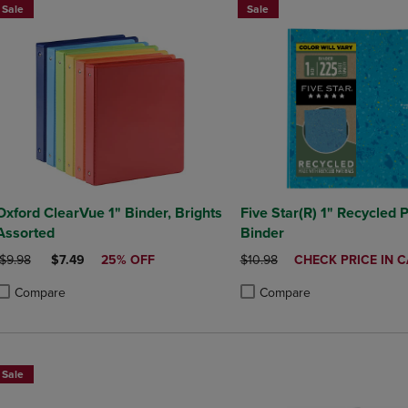
Sale
Sale
xford ClearVue 1" Binder, Brights
Five Star(R) 1" Recycled P
Assorted
Binder
ORIGINAL PRICE
DISCOUNTED PRICE
ORIGINAL PRICE
DISCOUNTED
$9.98
$7.49
25% OFF
$10.98
CHECK PRICE IN 
PRICE
Compare
Compare
roduct added, Select 2 to 4 Products to Compare, Items added for compa
roduct removed, Select 2 to 4 Products to Compare, Items added for co
Product added, Select 2 to 4 
Product removed, Select 2 to
Sale