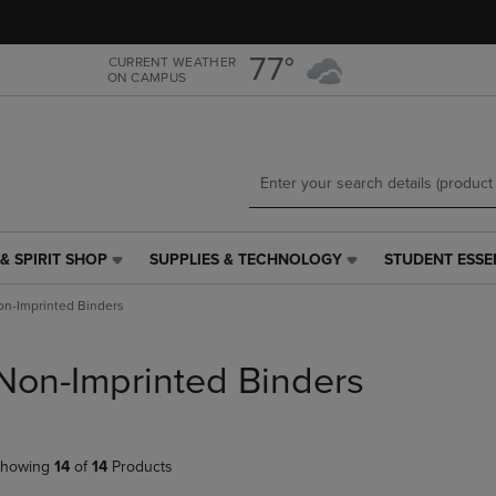
Skip
Skip
to
to
main
main
77°
CURRENT WEATHER
ON CAMPUS
content
navigation
menu
& SPIRIT SHOP
SUPPLIES & TECHNOLOGY
STUDENT ESSE
SUPPLIES
STUDENT
&
ESSENTIALS
n-Imprinted Binders
TECHNOLOGY
LINK.
LINK.
PRESS
PRESS
ENTER
Non-Imprinted Binders
ENTER
TO
TO
NAVIGATE
NAVIGATE
TO
E
TO
PAGE,
howing
14
of
14
Products
PAGE,
OR
OR
DOWN