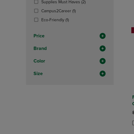
(2
Supplies Must Haves
(2)
OR
OR
Products)
DOWN
(1
DOWN
Campus2Career
(1)
In
ARROW
Products)
ARROW
(1
Total
Eco-Friendly
(1)
KEY
In
KEY
Products)
TO
Total
TO
In
OPEN
OPEN
Price
Total
SUBMENU.
SUBMENU
Brand
Color
Size
O
P
P