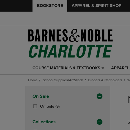
BOOKSTORE
APPAREL & SPIRIT SHOP
COURSE MATERIALS & TEXTBOOKS
APPAREL 
COURSE
APPAREL
MATERIALS
&
Home
School Supplies/Art&Tech
Binders & Padholders
No
&
SPIRIT
TEXTBOOKS
SHOP
Skip
LINK.
LINK.
to
Apply
On Sale
PRESS
PRESS
products
Filters
ENTER
ENTER
(9
On Sale
(9)
TO
TO
Products)
NAVIGATE
NAVIGAT
In
Collections
S
TO
TO
Total
PAGE,
PAGE,