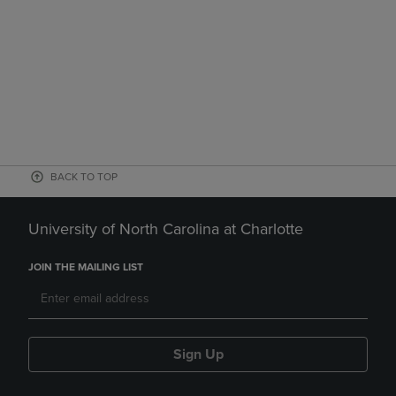
BACK TO TOP
University of North Carolina at Charlotte
JOIN THE MAILING LIST
Sign Up