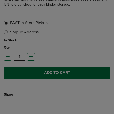
is 3hole punched for easy binder storage.
FAST In-Store Pickup
Ship To Address
In Stock
Qty:
ADD TO CART
Share