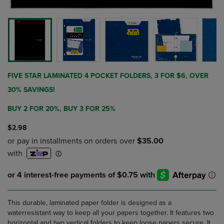
FIVE STAR LAMINATED 4 POCKET FOLDERS, 3 FOR $6, OVER
30% SAVINGS!
BUY 2 FOR 20%, BUY 3 FOR 25%
$2.98
This durable, laminated paper folder is designed as a
waterresistant way to keep all your papers together. It features two
horizontal and two vertical folders to keep loose papers secure. It