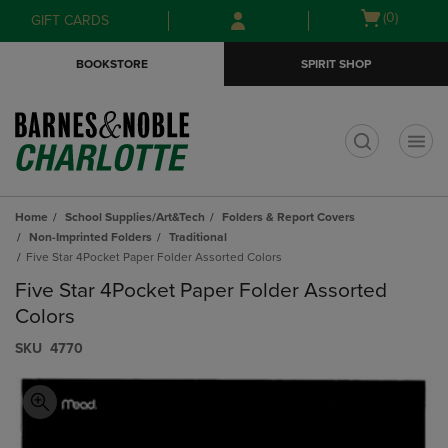
Skip
Skip
Open
(0)
GIFT CARDS
to
to
cart
main
main
menu
BOOKSTORE
SPIRIT SHOP
content
navigation
menu
t
Home
School Supplies/Art&Tech
Folders & Report Covers
Non-Imprinted Folders
Traditional
Five Star 4Pocket Paper Folder Assorted Colors
Five Star 4Pocket Paper Folder Assorted
Colors
S​K​U
4770