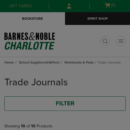
Skip
Skip
Open
(0)
GIFT CARDS
to
to
cart
main
main
menu
BOOKSTORE
SPIRIT SHOP
content
navigation
menu
t
Home
School Supplies/Art&Tech
Notebooks & Pads
Trade Journals
Skip
to
Trade Journals
products
FILTER
Showing
10
of
10
Products