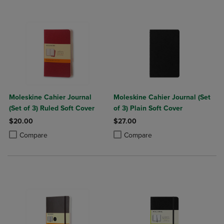
Moleskine Cahier Journal
Moleskine Cahier Journal (Set
(Set of 3) Ruled Soft Cover
of 3) Plain Soft Cover
$20.00
$27.00
Product added, Select 2 to 4 Products to Compare, Items added for c
Product removed, Select 2 to 4 Products to Compare, Items added for
Product added, Select 2 to 4 Produ
Product removed, Select 2 to 4 Pro
Compare
Compare