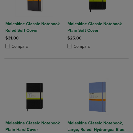
Moleskine Classic Notebook
Moleskine Classic Notebook
Ruled Soft Cover
Plain Soft Cover
$31.00
$25.00
Product added, Select 2 to 4 Products to Compare, Items added for c
Product removed, Select 2 to 4 Products to Compare, Items added for
Product added, Select 2 to 4 Produ
Product removed, Select 2 to 4 Pro
Compare
Compare
Moleskine Classic Notebook
Moleskine Classic Notebook,
Plain Hard Cover
Large, Ruled, Hydrangea Blue,