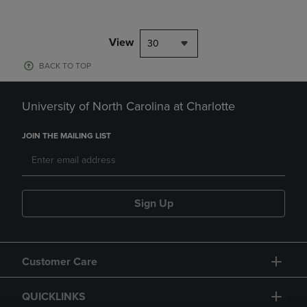
View
30
BACK TO TOP
University of North Carolina at Charlotte
JOIN THE MAILING LIST
Sign Up
Customer Care
QUICKLINKS