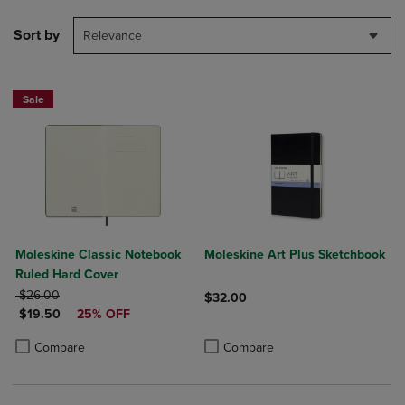
Sort by
Relevance
Sale
Moleskine Classic Notebook
Moleskine Art Plus Sketchbook
Ruled Hard Cover
ORIGINAL PRICE
$26.00
$32.00
DISCOUNTED PRICE
$19.50
25% OFF
Product added, Select 2 to 4 Produ
Product removed, Select 2 to 4 Pro
Product added, Select 2 to 4 Products to Compare, Items added for c
Product removed, Select 2 to 4 Products to Compare, Items added for
Compare
Compare