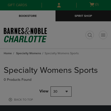
Skip
Skip
Open
(0)
GIFT CARDS
to
to
cart
main
main
menu
BOOKSTORE
SPIRIT SHOP
content
navigation
menu
t
Home
Specialty Womens
Specialty Womens Sports
Skip
to
Specialty Womens Sports
products
0 Products Found
View
30
BACK TO TOP