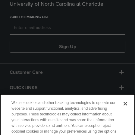
University of North Carolina at Charlotte
JOIN THE MAILING LIST
Sign Up
Customer Care
QUICKLINKS
GIFT CARD
We use cookies and other tracking technologies to operate our
website and support functional, analytics, and advertising
purposes. These technologies may collect information about
your interactions with our site and may share that information
with service providers and partners. You can accept or reject
optional cookies or manage your preferences using the options