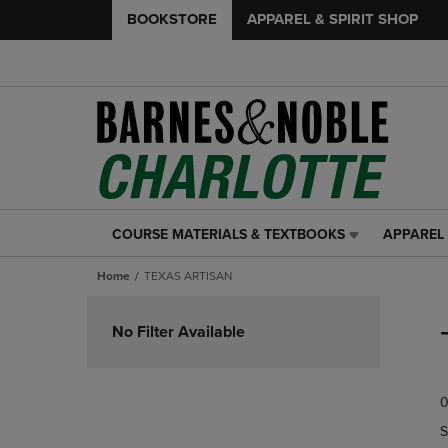
BOOKSTORE
APPAREL & SPIRIT SHOP
COURSE MATERIALS & TEXTBOOKS
APPAREL 
COURSE
APPAREL
MATERIALS
&
Home
TEXAS ARTISAN
&
SPIRIT
TEXTBOOKS
SHOP
Skip
LINK.
LINK.
to
No Filter Available
PRESS
PRESS
products
ENTER
ENTER
TO
TO
0
NAVIGATE
NAVIGAT
TO
TO
S
PAGE,
PAGE,