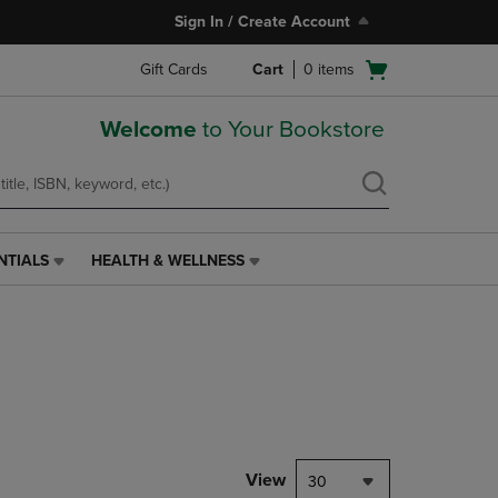
Sign In / Create Account
Open
Gift Cards
Cart
0
items
cart
menu
Welcome
to Your Bookstore
NTIALS
HEALTH & WELLNESS
HEALTH
&
WELLNESS
LINK.
PRESS
ENTER
TO
NAVIGATE
TO
PAGE,
View
30
OR