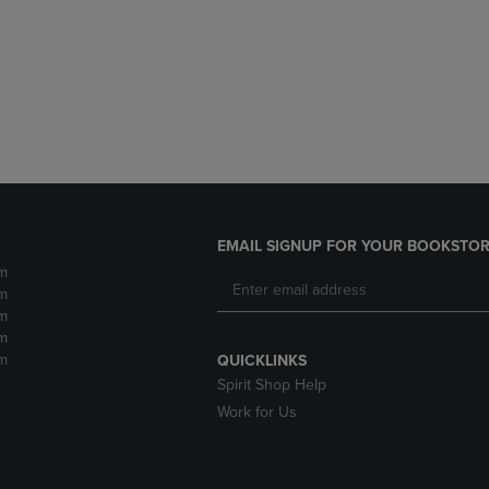
DOWN
ARROW
ARROW
KEY
KEY
TO
TO
OPEN
OPEN
SUBMENU.
SUBMENU.
.
EMAIL SIGNUP FOR YOUR BOOKSTOR
m
m
m
m
m
QUICKLINKS
Spirit Shop Help
Work for Us