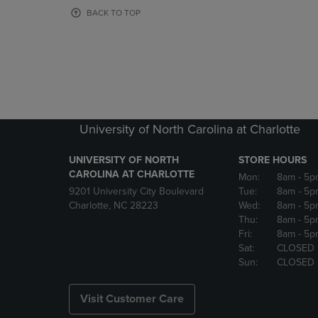
OR
OR
BACK TO TOP
DOWN
DOWN
ARROW
ARROW
KEY
KEY
TO
TO
OPEN
OPEN
SUBMENU.
SUBMENU
University of North Carolina at Charlotte
UNIVERSITY OF NORTH
STORE HOURS
CAROLINA AT CHARLOTTE
Mon:
8am
- 5p
9201 University City Boulevard
Tue:
8am
- 5p
Charlotte, NC 28223
Wed:
8am
- 5p
Thu:
8am
- 5p
Fri:
8am
- 5p
Sat:
CLOSED
Sun:
CLOSED
Visit Customer Care