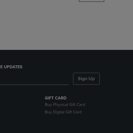
DOWN
ARROW
KEY
TO
OPEN
SUBMENU.
E UPDATES
Sign Up
GIFT CARD
Buy Physical Gift Card
Buy Digital Gift Card