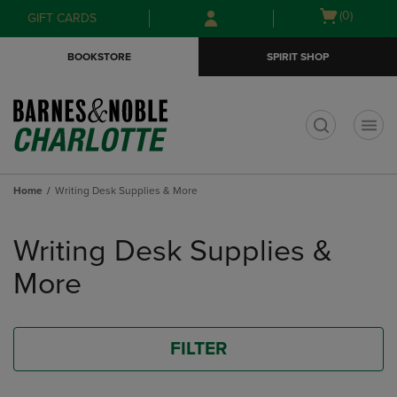
Skip
Skip
Open
(0)
GIFT CARDS
to
to
cart
main
main
menu
BOOKSTORE
SPIRIT SHOP
content
navigation
menu
t
Home
Writing Desk Supplies & More
Skip
to
Writing Desk Supplies &
products
More
FILTER