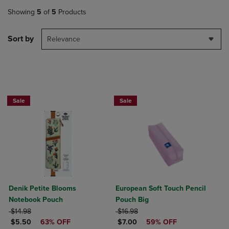
Showing
5
of
5
Products
Sort by
Relevance
Sale
Sale
Denik Petite Blooms
European Soft Touch Pencil
Notebook Pouch
Pouch Big
ORIGINAL PRICE
ORIGINAL PRICE
$14.98
$16.98
DISCOUNTED PRICE
DISCOUNTED PRICE
$5.50
63% OFF
$7.00
59% OFF