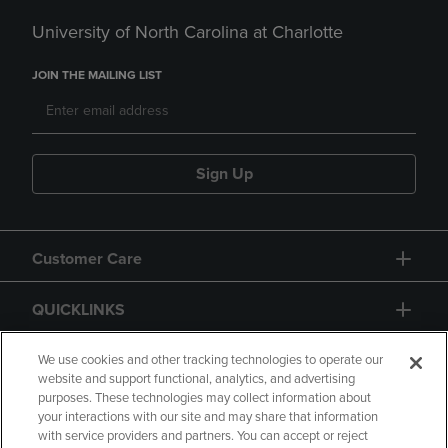
University of North Carolina at Charlotte
JOIN THE MAILING LIST
Sign Up
Customer Care
QUICKLINKS
GIFT CARD
We use cookies and other tracking technologies to operate our
website and support functional, analytics, and advertising
purposes. These technologies may collect information about
your interactions with our site and may share that information
with service providers and partners. You can accept or reject