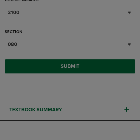
COURSE NUMBER
2100
SECTION
080
SUBMIT
TEXTBOOK SUMMARY