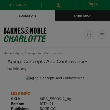
Skip
Skip
Open
(0)
GIFT CARDS
to
to
cart
main
main
menu
BOOKSTORE
SPIRIT SHOP
content
navigation
menu
t
Home
Aging: Concepts And Controversies
Aging: Concepts And Controversies
by
Moody
LESS INFO
SKU:
MBS_5509912_dg
Edition:
10TH 21
Publisher:
SAGE CC