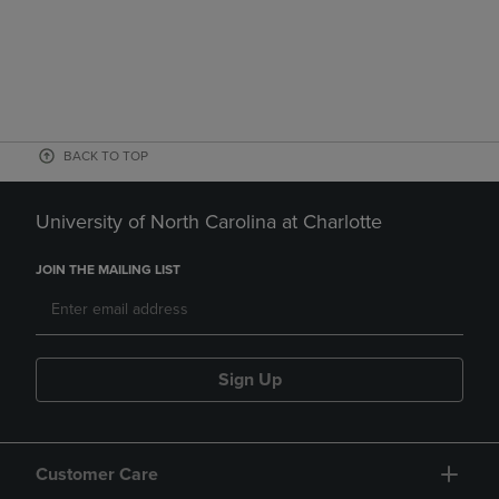
BACK TO TOP
University of North Carolina at Charlotte
JOIN THE MAILING LIST
Sign Up
Customer Care