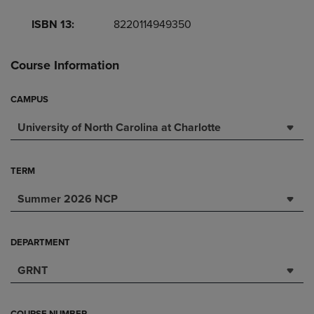
ISBN 13:
8220114949350
Course Information
CAMPUS
University of North Carolina at Charlotte
TERM
Summer 2026 NCP
DEPARTMENT
GRNT