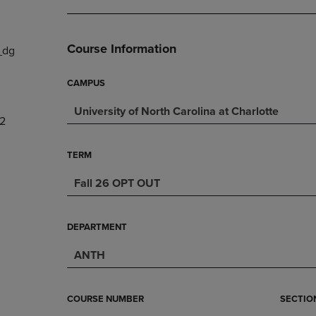
DOWN
ARROW
ARROW
KEY
KEY
TO
Course Information
_dg
TO
OPEN
OPEN
SUBMENU.
SUBMENU.
CAMPUS
.
University of North Carolina at Charlotte
2
TERM
Fall 26 OPT OUT
DEPARTMENT
ANTH
COURSE NUMBER
SECTIO