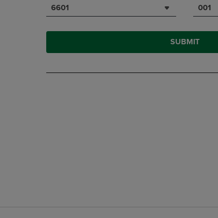
6601
001
SUBMIT