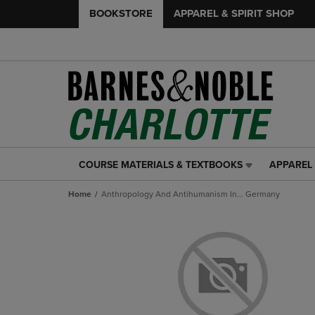
BOOKSTORE
APPAREL & SPIRIT SHOP
COURSE MATERIALS & TEXTBOOKS
APPAREL 
COURSE
APPAREL
MATERIALS
&
Home
Anthropology And Antihumanism In... Germany
&
SPIRIT
TEXTBOOKS
SHOP
LINK.
LINK.
PRESS
PRESS
ENTER
ENTER
TO
TO
NAVIGATE
NAVIGAT
TO
TO
PAGE,
PAGE,