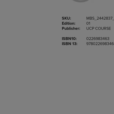
OR
OR
DOWN
DOWN
ARROW
ARROW
SKU:
MBS_2442837
KEY
KEY
Edition:
01
TO
TO
Publisher:
UCP COURSE
OPEN
OPEN
SUBMENU.
SUBMENU
ISBN10:
0226983463
ISBN 13:
978022698346