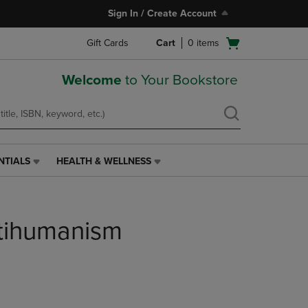
Sign In / Create Account
Open
Gift Cards
Cart
0
items
cart
menu
Welcome
to Your Bookstore
NTIALS
HEALTH & WELLNESS
HEALTH
&
WELLNESS
LINK.
tihumanism
PRESS
ENTER
TO
NAVIGATE
TO
PAGE,
OR