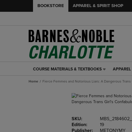
BOOKSTORE
APPAREL & SPIRIT SHOP
COURSE MATERIALS & TEXTBOOKS
APPAREL 
COURSE
APPAREL
MATERIALS
&
Home
Fierce Femmes and Notorious Liars: A Dangerous Trans 
&
SPIRIT
TEXTBOOKS
SHOP
LINK.
LINK.
PRESS
PRESS
ENTER
ENTER
TO
TO
SKU:
MBS_2184602_
NAVIGATE
NAVIGAT
Edition:
19
TO
TO
Publisher:
METONYMY
PAGE,
PAGE,