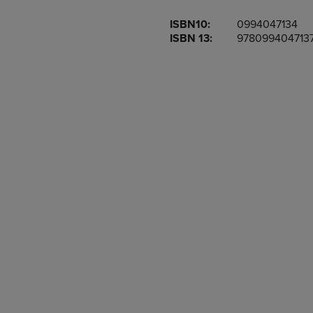
OR
OR
ISBN10:
0994047134
DOWN
DOWN
ISBN 13:
978099404713
ARROW
ARROW
KEY
KEY
TO
TO
OPEN
OPEN
SUBMENU.
SUBMENU