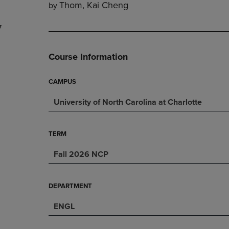
Thom, Kai Cheng
by
DOWN
ARROW
ARROW
KEY
7
KEY
TO
TO
OPEN
OPEN
SUBMENU.
Course Information
SUBMENU.
.
CAMPUS
University of North Carolina at Charlotte
TERM
Fall 2026 NCP
DEPARTMENT
ENGL