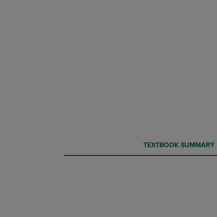
CURRENT
CURRENT
TEXTBOOK SUMMARY
TAB:
TAB: