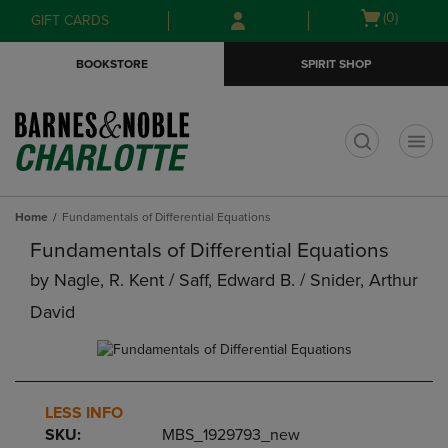
Skip
Skip
Open
(0)
GIFT CARDS
to
to
cart
main
main
menu
BOOKSTORE
SPIRIT SHOP
content
navigation
menu
t
Home
Fundamentals of Differential Equations
Fundamentals of Differential Equations
by
Nagle, R. Kent / Saff, Edward B. / Snider, Arthur
David
LESS INFO
SKU:
MBS_1929793_new