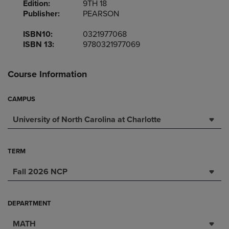
Edition:
9TH 18
Publisher:
PEARSON
ISBN10:
0321977068
ISBN 13:
9780321977069
Course Information
CAMPUS
University of North Carolina at Charlotte
TERM
Fall 2026 NCP
DEPARTMENT
MATH