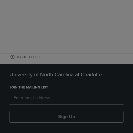
BACK TO TOP
University of North Carolina at Charlotte
JOIN THE MAILING LIST
Sign Up