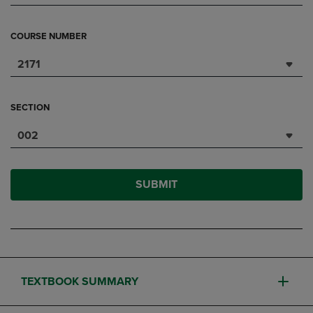
COURSE NUMBER
2171
SECTION
002
SUBMIT
TEXTBOOK SUMMARY