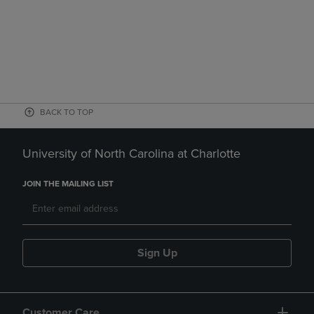
BACK TO TOP
University of North Carolina at Charlotte
JOIN THE MAILING LIST
Sign Up
Customer Care