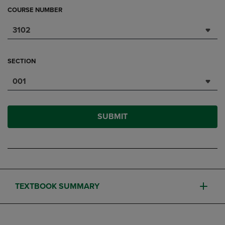
COURSE NUMBER
3102
SECTION
001
SUBMIT
TEXTBOOK SUMMARY