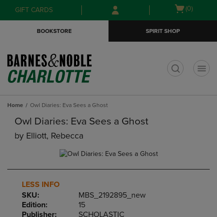
Skip
Skip
Open
(0)
GIFT CARDS
to
to
cart
main
main
menu
BOOKSTORE
SPIRIT SHOP
content
navigation
menu
t
Home
Owl Diaries: Eva Sees a Ghost
Owl Diaries: Eva Sees a Ghost
by
Elliott, Rebecca
LESS INFO
SKU:
MBS_2192895_new
Edition:
15
Publisher:
SCHOLASTIC