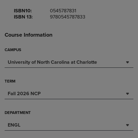
ISBN10:
0545787831
ISBN 13:
9780545787833
Course Information
CAMPUS
University of North Carolina at Charlotte
TERM
Fall 2026 NCP
DEPARTMENT
ENGL