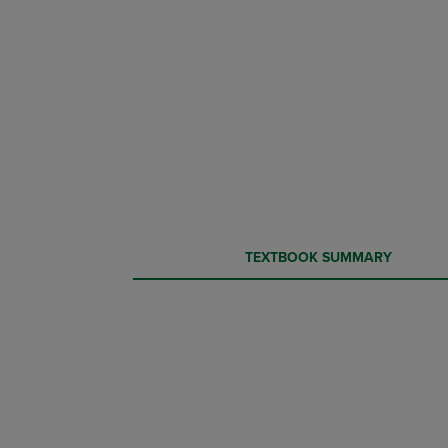
CURRENT
CURRENT
TEXTBOOK SUMMARY
TAB:
TAB: