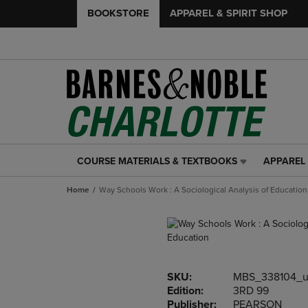
BOOKSTORE
APPAREL & SPIRIT SHOP
COURSE MATERIALS & TEXTBOOKS
APPAREL 
COURSE
APPAREL
MATERIALS
&
Home
Way Schools Work : A Sociological Analysis of Education
&
SPIRIT
TEXTBOOKS
SHOP
LINK.
LINK.
PRESS
PRESS
ENTER
ENTER
TO
TO
SKU:
MBS_338104_u
NAVIGATE
NAVIGAT
Edition:
3RD 99
TO
TO
Publisher:
PEARSON
PAGE,
PAGE,