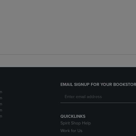
EMAIL SIGNUP FOR YOUR BOOKSTOR
m
m
m
m
m
QUICKLINKS
Spirit Shop Help
Work for Us