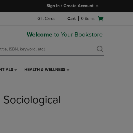
Sign In / Create Account
Open
Gift Cards
Cart
0
items
cart
menu
Welcome
to Your Bookstore
NTIALS
HEALTH & WELLNESS
HEALTH
&
WELLNESS
LINK.
 Sociological
PRESS
ENTER
TO
NAVIGATE
TO
PAGE,
OR