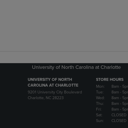
University of North Carolina at Charlotte
UNIVERSITY OF NORTH
STORE HOURS
CAROLINA AT CHARLOTTE
Mon:
8am
- 5p
9201 University City Boulevard
Tue:
8am
- 5p
Charlotte, NC 28223
Wed:
8am
- 5p
Thu:
8am
- 5p
Fri:
8am
- 5p
Sat:
CLOSED
Sun:
CLOSED