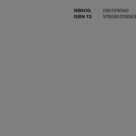
OR
OR
ISBN10:
0801319560
DOWN
DOWN
ISBN 13:
978080131956
ARROW
ARROW
KEY
KEY
TO
TO
OPEN
OPEN
SUBMENU.
SUBMENU