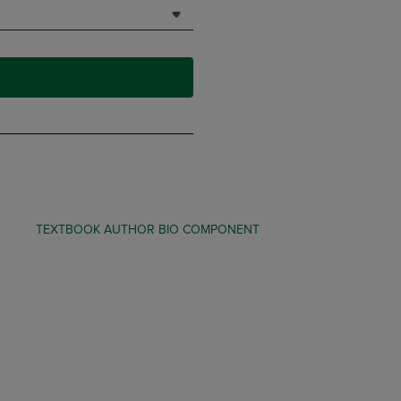
TEXTBOOK AUTHOR BIO COMPONENT