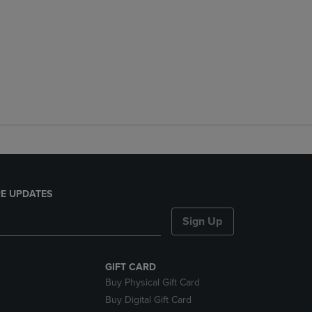
E UPDATES
Sign Up
GIFT CARD
Buy Physical Gift Card
Buy Digital Gift Card