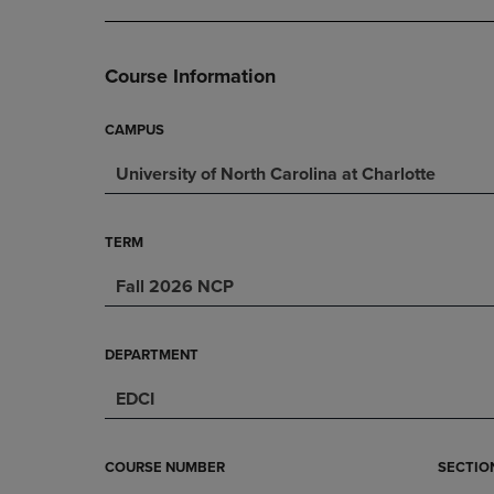
DOWN
ARROW
ARROW
KEY
3
KEY
TO
Course Information
TO
OPEN
OPEN
SUBMENU.
SUBMENU.
CAMPUS
.
University of North Carolina at Charlotte
TERM
Fall 2026 NCP
DEPARTMENT
EDCI
COURSE NUMBER
SECTIO