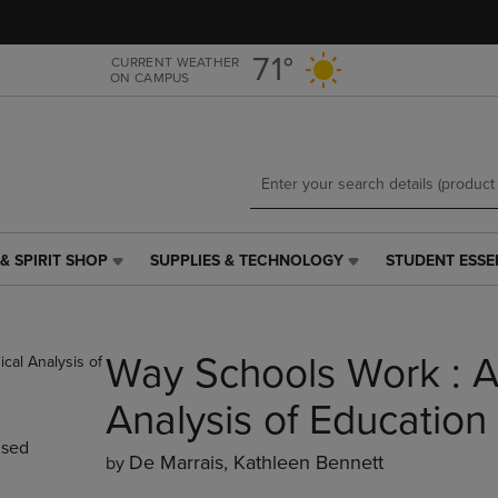
Skip
Skip
to
to
main
main
71°
CURRENT WEATHER
ON CAMPUS
content
navigation
menu
& SPIRIT SHOP
SUPPLIES & TECHNOLOGY
STUDENT ESSE
SUPPLIES
STUDENT
&
ESSENTIALS
TECHNOLOGY
LINK.
LINK.
PRESS
Way Schools Work : A
PRESS
ENTER
ENTER
TO
TO
NAVIGATE
Analysis of Education
NAVIGATE
TO
sed
E
TO
PAGE,
De Marrais, Kathleen Bennett
by
PAGE,
OR
OR
DOWN