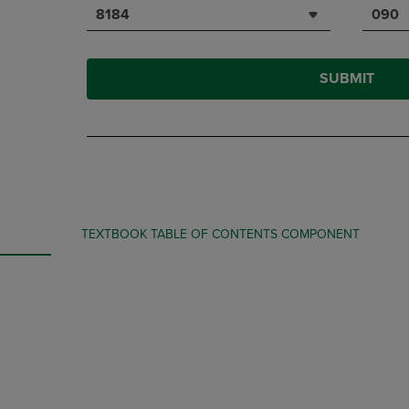
8184
090
SUBMIT
TEXTBOOK TABLE OF CONTENTS COMPONENT