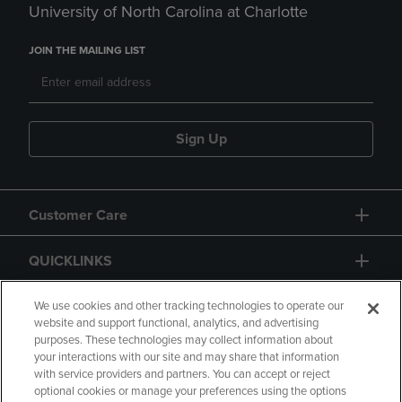
University of North Carolina at Charlotte
JOIN THE MAILING LIST
Sign Up
Customer Care
QUICKLINKS
GIFT CARD
We use cookies and other tracking technologies to operate our
website and support functional, analytics, and advertising
purposes. These technologies may collect information about
your interactions with our site and may share that information
with service providers and partners. You can accept or reject
optional cookies or manage your preferences using the options