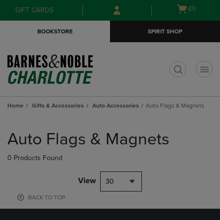
Skip
Skip
Open
(0)
GIFT CARDS
to
to
cart
main
main
menu
BOOKSTORE
SPIRIT SHOP
content
navigation
menu
t
Home
Gifts & Accessories
Auto Accessories
Auto Flags & Magnets
Skip
to
Auto Flags & Magnets
products
0 Products Found
View
30
BACK TO TOP