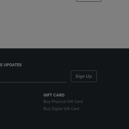
DOWN
ARROW
KEY
TO
OPEN
SUBMENU.
E UPDATES
Sign Up
GIFT CARD
Buy Physical Gift Card
Buy Digital Gift Card