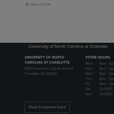
OR
OR
BACK TO TOP
DOWN
DOWN
ARROW
ARROW
KEY
KEY
TO
TO
OPEN
OPEN
SUBMENU.
SUBMENU
University of North Carolina at Charlotte
UNIVERSITY OF NORTH
STORE HOURS
CAROLINA AT CHARLOTTE
Mon:
8am
- 5p
9201 University City Boulevard
Tue:
8am
- 5p
Charlotte, NC 28223
Wed:
8am
- 5p
Thu:
8am
- 5p
Fri:
8am
- 5p
Sat:
CLOSED
Sun:
CLOSED
Visit Customer Care