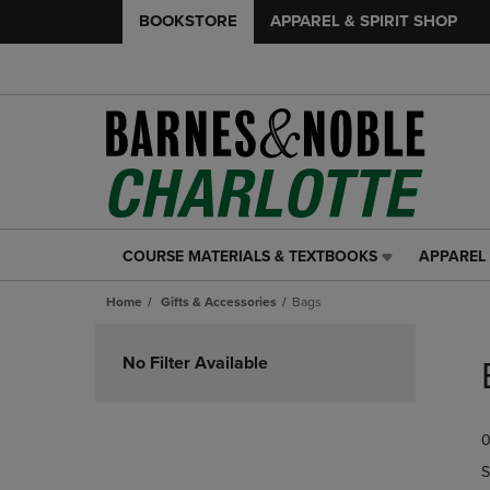
BOOKSTORE
APPAREL & SPIRIT SHOP
COURSE MATERIALS & TEXTBOOKS
APPAREL 
COURSE
APPAREL
MATERIALS
&
Home
Gifts & Accessories
Bags
&
SPIRIT
TEXTBOOKS
SHOP
Skip
LINK.
LINK.
to
No Filter Available
PRESS
PRESS
products
ENTER
ENTER
TO
TO
0
NAVIGATE
NAVIGAT
TO
TO
S
PAGE,
PAGE,