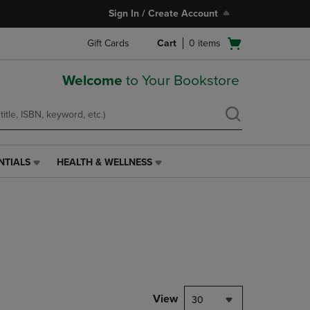
Sign In / Create Account
Open
Gift Cards
Cart
0
items
cart
menu
Welcome
to Your Bookstore
NTIALS
HEALTH & WELLNESS
HEALTH
&
WELLNESS
LINK.
PRESS
ENTER
TO
NAVIGATE
TO
PAGE,
View
30
OR