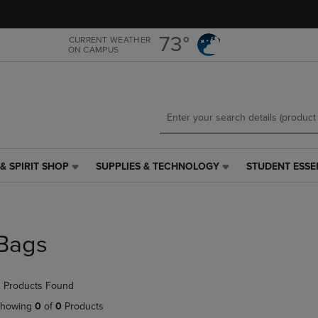
Skip
Skip
to
to
main
main
73°
CURRENT WEATHER
ON CAMPUS
content
navigation
menu
& SPIRIT SHOP
SUPPLIES & TECHNOLOGY
STUDENT ESSE
SUPPLIES
STUDENT
&
ESSENTIALS
TECHNOLOGY
LINK.
LINK.
PRESS
PRESS
ENTER
Bags
ENTER
TO
TO
NAVIGATE
NAVIGATE
TO
 Products Found
E
TO
PAGE,
PAGE,
OR
howing
0
of
0
Products
OR
DOWN