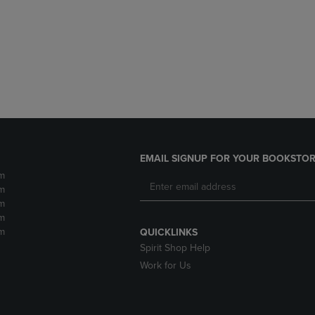
DOWN
ARROW
ARROW
KEY
KEY
TO
TO
OPEN
OPEN
SUBMENU.
SUBMENU.
.
EMAIL SIGNUP FOR YOUR BOOKSTOR
m
m
m
m
m
QUICKLINKS
Spirit Shop Help
Work for Us