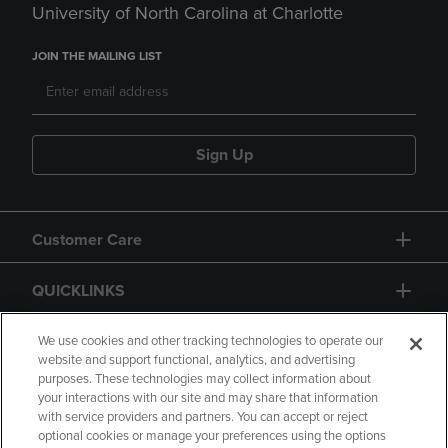
University of North Carolina at Charlotte
JOIN THE MAILING LIST
Sign Up
Customer Care
QUICKLINKS
GIFT CARD
We use cookies and other tracking technologies to operate our
website and support functional, analytics, and advertising
purposes. These technologies may collect information about
your interactions with our site and may share that information
with service providers and partners. You can accept or reject
optional cookies or manage your preferences using the options