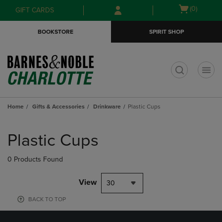
Skip
Skip
Open
(0)
GIFT CARDS
to
to
cart
main
main
menu
BOOKSTORE
SPIRIT SHOP
content
navigation
menu
t
Home
Gifts & Accessories
Drinkware
Plastic Cups
Skip
to
Plastic Cups
products
0 Products Found
View
30
BACK TO TOP