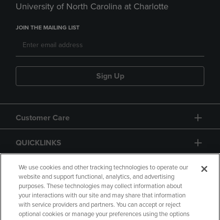
University of North Carolina at Charlotte
JOIN THE MAILING LIST
Sign Up
Customer Care
QUICKLINKS
GIFT CARD
We use cookies and other tracking technologies to operate our
website and support functional, analytics, and advertising
purposes. These technologies may collect information about
your interactions with our site and may share that information
with service providers and partners. You can accept or reject
optional cookies or manage your preferences using the options