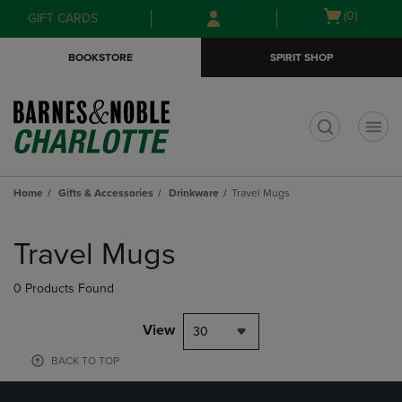
Skip
Skip
Open
(0)
GIFT CARDS
to
to
cart
main
main
menu
BOOKSTORE
SPIRIT SHOP
content
navigation
menu
t
Home
Gifts & Accessories
Drinkware
Travel Mugs
Skip
to
Travel Mugs
products
0 Products Found
View
30
BACK TO TOP