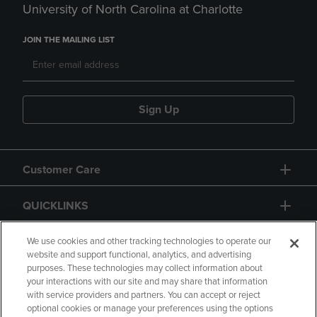
University of North Carolina at Charlotte
JOIN THE MAILING LIST
Sign Up
Customer Care
QUICKLINKS
GIFT CARD
We use cookies and other tracking technologies to operate our
website and support functional, analytics, and advertising
purposes. These technologies may collect information about
your interactions with our site and may share that information
with service providers and partners. You can accept or reject
optional cookies or manage your preferences using the options