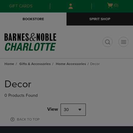
Skip
Skip
Open
(0)
GIFT CARDS
to
to
cart
main
main
menu
BOOKSTORE
SPIRIT SHOP
content
navigation
menu
t
Home
Gifts & Accessories
Home Accessories
Decor
Skip
to
Decor
products
0 Products Found
View
30
BACK TO TOP