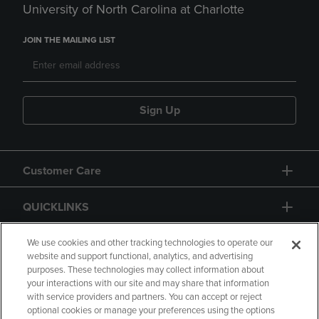
University of North Carolina at Charlotte
JOIN THE MAILING LIST
Sign Up
Customer Care
QUICKLINKS
GIFT CARD
We use cookies and other tracking technologies to operate our
website and support functional, analytics, and advertising
purposes. These technologies may collect information about
your interactions with our site and may share that information
with service providers and partners. You can accept or reject
optional cookies or manage your preferences using the options