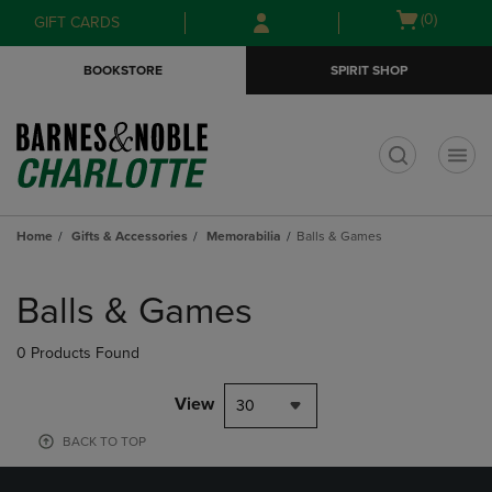
Skip
Skip
Open
(0)
GIFT CARDS
to
to
cart
main
main
menu
BOOKSTORE
SPIRIT SHOP
content
navigation
menu
t
Home
Gifts & Accessories
Memorabilia
Balls & Games
Skip
to
Balls & Games
products
0 Products Found
View
30
BACK TO TOP