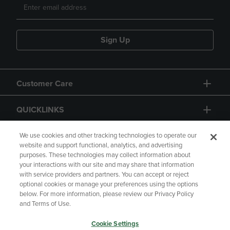
Sign Up
Customer Care
QUICKLINKS
GIFT CARD
We use cookies and other tracking technologies to operate our
website and support functional, analytics, and advertising
purposes. These technologies may collect information about
your interactions with our site and may share that information
with service providers and partners. You can accept or reject
optional cookies or manage your preferences using the options
below. For more information, please review our Privacy Policy
Copyright
Privacy Policy
Accessibility
and Terms of Use.
Terms of Use
CA Privacy Policy
Cookie Settings
Returns and Refunds
Your Privacy Choices