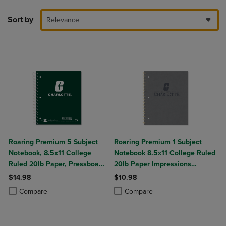
Sort by
Relevance
Roaring Premium 5 Subject
Roaring Premium 1 Subject
Notebook, 8.5x11 College
Notebook 8.5x11 College Ruled
Ruled 20lb Paper, Pressboard
20lb Paper Impressions
Foil Cover
Leatherette Burnish Cover
$14.98
$10.98
Product added, Select 2 to 4 Products to Compare, Items added for c
Product removed, Select 2 to 4 Products to Compare, Items added for
Product added, Select 2 to 4 Produ
Product removed, Select 2 to 4 Pro
Compare
Compare