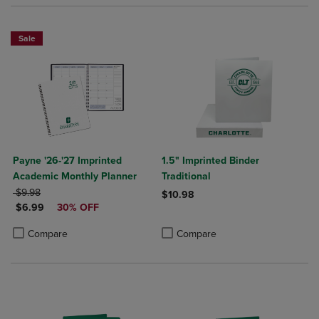
Sale
Payne '26-'27 Imprinted
1.5" Imprinted Binder
Academic Monthly Planner
Traditional
ORIGINAL PRICE
$9.98
$10.98
DISCOUNTED PRICE
$6.99
30% OFF
Product added, Select 2 to 4 Produ
Product removed, Select 2 to 4 Pro
Product added, Select 2 to 4 Products to Compare, Items added for c
Product removed, Select 2 to 4 Products to Compare, Items added for
Compare
Compare