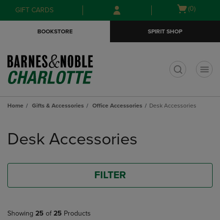
Skip
Skip
Open
(0)
GIFT CARDS
to
to
cart
main
main
menu
BOOKSTORE
SPIRIT SHOP
content
navigation
menu
t
Home
Gifts & Accessories
Office Accessories
Desk Accessories
Skip
to
Desk Accessories
products
FILTER
Showing
25
of
25
Products