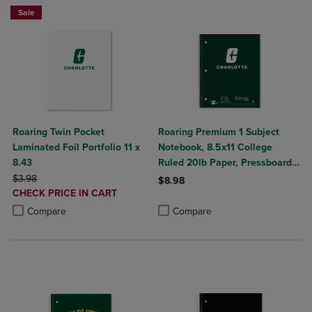
Sale
Roaring Twin Pocket
Roaring Premium 1 Subject
Laminated Foil Portfolio 11 x
Notebook, 8.5x11 College
8.43
Ruled 20lb Paper, Pressboard
ORIGINAL PRICE
Foil Cover
$3.98
$8.98
DISCOUNTED
CHECK PRICE IN CART
Product added, Select 2 to 4 Produ
Product removed, Select 2 to 4 Pro
PRICE
Product added, Select 2 to 4 Products to Compare, Items added for c
Product removed, Select 2 to 4 Products to Compare, Items added for
Compare
Compare