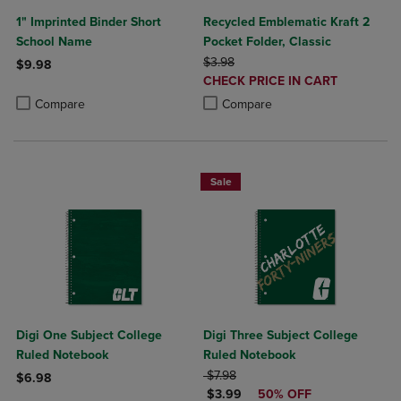
1" Imprinted Binder Short
Recycled Emblematic Kraft 2
School Name
Pocket Folder, Classic
ORIGINAL PRICE
$3.98
$9.98
DISCOUNTED
CHECK PRICE IN CART
Product added, Select 2 to 4 Products to Compare, Items added for c
Product removed, Select 2 to 4 Products to Compare, Items added for
PRICE
Product added, Select 2 to 4 Produ
Product removed, Select 2 to 4 Pro
Compare
Compare
Sale
Digi One Subject College
Digi Three Subject College
Ruled Notebook
Ruled Notebook
ORIGINAL PRICE
$7.98
$6.98
DISCOUNTED PRICE
$3.99
50% OFF
Product added, Select 2 to 4 Products to Compare, Items added for c
Product removed, Select 2 to 4 Products to Compare, Items added for