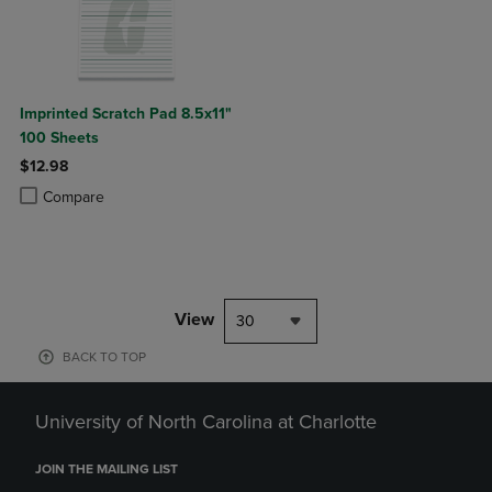
Imprinted Scratch Pad 8.5x11"
100 Sheets
$12.98
Product added, Select 2 to 4 Products to Compare, Items added for c
Product removed, Select 2 to 4 Products to Compare, Items added for
Compare
View
30
BACK TO TOP
University of North Carolina at Charlotte
JOIN THE MAILING LIST