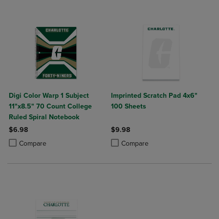
Digi Color Warp 1 Subject
Imprinted Scratch Pad 4x6"
11"x8.5" 70 Count College
100 Sheets
Ruled Spiral Notebook
$6.98
$9.98
Product added, Select 2 to 4 Products to Compare, Items added for c
Product removed, Select 2 to 4 Products to Compare, Items added for
Product added, Select 2 to 4 Produ
Product removed, Select 2 to 4 Pro
Compare
Compare