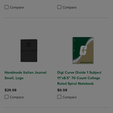
Product added, Select 2 to 4 Produ
Product removed, Select 2 to 4 Pro
Compare
Compare
Handmade Italian Journal
Digi Curve Divide 1 Subject
Small, Logo
11"x8.5" 70 Count College
Ruled Spiral Notebook
$29.98
$6.98
Product added, Select 2 to 4 Products to Compare, Items added for c
Product removed, Select 2 to 4 Products to Compare, Items added for
Product added, Select 2 to 4 Produ
Product removed, Select 2 to 4 Pro
Compare
Compare