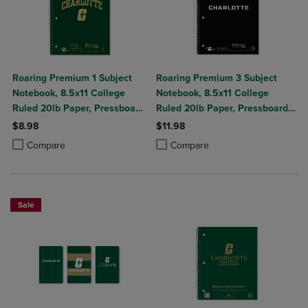
Roaring Premium 1 Subject
Roaring Premium 3 Subject
Notebook, 8.5x11 College
Notebook, 8.5x11 College
Ruled 20lb Paper, Pressboard
Ruled 20lb Paper, Pressboard
Foil Cover
Foil Cover
$8.98
$11.98
Product added, Select 2 to 4 Products to Compare, Items added for c
Product removed, Select 2 to 4 Products to Compare, Items added for
Product added, Select 2 to 4 Produ
Product removed, Select 2 to 4 Pro
Compare
Compare
Sale