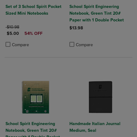
Set of 3 School Spirit Pocket
School Spirit Engineering
Sized Mini Notebooks
Notebook, Green Tint 20#
Paper with 1 Double Pocket
ORIGINAL PRICE
$10.98
$13.98
DISCOUNTED PRICE
$5.00
54% OFF
Product added, Select 2 to 4 Produ
Product removed, Select 2 to 4 Pro
Product added, Select 2 to 4 Products to Compare, Items added for c
Product removed, Select 2 to 4 Products to Compare, Items added for
Compare
Compare
School Spirit Engineering
Handmade Italian Journal
Notebook, Green Tint 20#
Medium, Seal