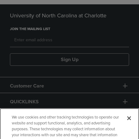
University of North Carolina at Charlotte
JOIN THE MAILING LIST
Sign Up
Customer Care
QUICKLINKS
GIFT CARD
We use cookies and other tracking technologies to operate our
website and support functional, analytics, and advertising
purposes. These technologies may collect information about
your interactions with our site and may share that information