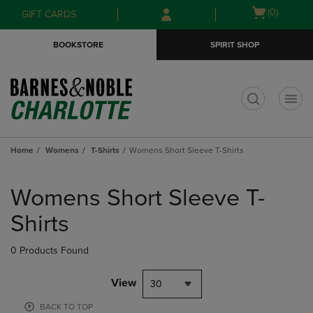
Skip
Skip
Open
(0)
GIFT CARDS
to
to
cart
main
main
menu
BOOKSTORE
SPIRIT SHOP
content
navigation
menu
t
Home
Womens
T-Shirts
Womens Short Sleeve T-Shirts
Skip
to
Womens Short Sleeve T-
products
Shirts
0 Products Found
View
30
BACK TO TOP