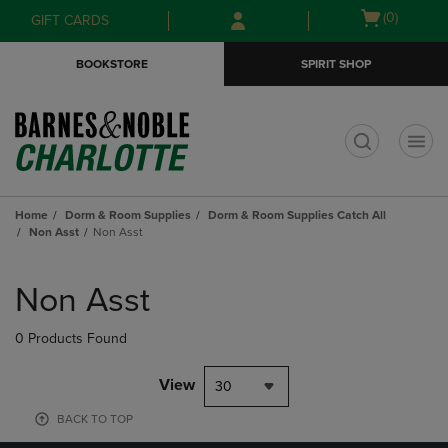
Skip
Skip
Open
(0)
GIFT CARDS
to
to
cart
main
main
menu
BOOKSTORE
SPIRIT SHOP
content
navigation
menu
t
Home
Dorm & Room Supplies
Dorm & Room Supplies Catch All
Non Asst
Non Asst
Skip
to
Non Asst
products
0 Products Found
View
30
BACK TO TOP