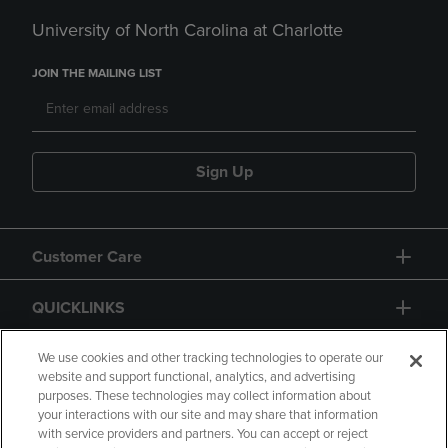
University of North Carolina at Charlotte
JOIN THE MAILING LIST
Sign Up
Customer Care
QUICKLINKS
GIFT CARD
We use cookies and other tracking technologies to operate our
website and support functional, analytics, and advertising
purposes. These technologies may collect information about
your interactions with our site and may share that information
with service providers and partners. You can accept or reject