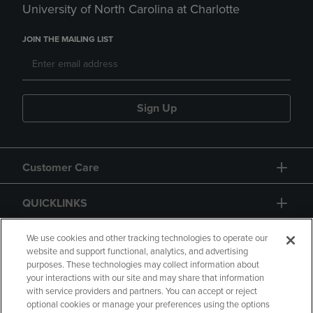
University of North Carolina at Charlotte
JOIN THE MAILING LIST
Sign Up
Customer Care
QUICKLINKS
GIFT CARD
We use cookies and other tracking technologies to operate our
website and support functional, analytics, and advertising
purposes. These technologies may collect information about
your interactions with our site and may share that information
with service providers and partners. You can accept or reject
optional cookies or manage your preferences using the options