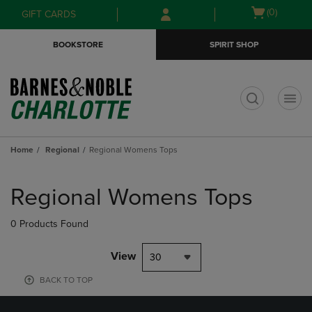
Skip
Skip
Open
(0)
GIFT CARDS
to
to
cart
main
main
menu
BOOKSTORE
SPIRIT SHOP
content
navigation
menu
t
Home
Regional
Regional Womens Tops
Skip
to
Regional Womens Tops
products
0 Products Found
View
30
BACK TO TOP