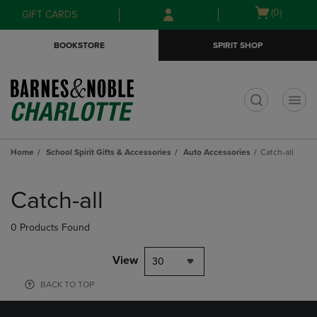
Skip
Skip
Open
(0)
GIFT CARDS
to
to
cart
main
main
menu
BOOKSTORE
SPIRIT SHOP
content
navigation
menu
t
Home
School Spirit Gifts & Accessories
Auto Accessories
Catch-all
Skip
to
Catch-all
products
0 Products Found
View
30
BACK TO TOP