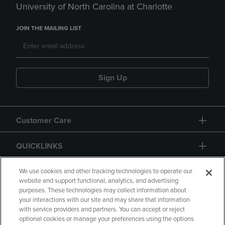
University of North Carolina at Charlotte
JOIN THE MAILING LIST
Sign Up
Customer Care
QUICKLINKS
GIFT CARD
We use cookies and other tracking technologies to operate our
website and support functional, analytics, and advertising
purposes. These technologies may collect information about
your interactions with our site and may share that information
with service providers and partners. You can accept or reject
optional cookies or manage your preferences using the options