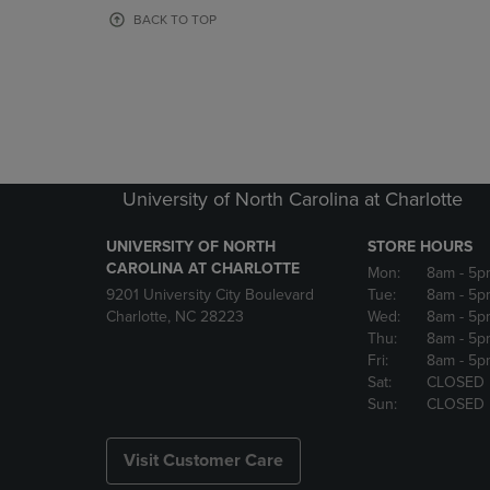
OR
OR
BACK TO TOP
DOWN
DOWN
ARROW
ARROW
KEY
KEY
TO
TO
OPEN
OPEN
SUBMENU.
SUBMENU
University of North Carolina at Charlotte
UNIVERSITY OF NORTH
STORE HOURS
CAROLINA AT CHARLOTTE
Mon:
8am
- 5p
9201 University City Boulevard
Tue:
8am
- 5p
Charlotte, NC 28223
Wed:
8am
- 5p
Thu:
8am
- 5p
Fri:
8am
- 5p
Sat:
CLOSED
Sun:
CLOSED
Visit Customer Care