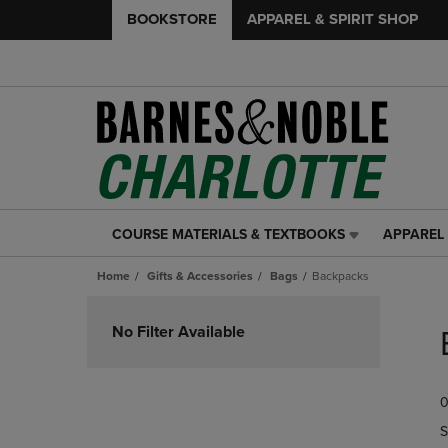
BOOKSTORE
APPAREL & SPIRIT SHOP
COURSE MATERIALS & TEXTBOOKS
APPAREL 
COURSE
APPAREL
MATERIALS
&
Home
Gifts & Accessories
Bags
Backpacks
&
SPIRIT
TEXTBOOKS
SHOP
Skip
LINK.
LINK.
to
No Filter Available
PRESS
PRESS
products
ENTER
ENTER
TO
TO
0
NAVIGATE
NAVIGAT
TO
TO
S
PAGE,
PAGE,