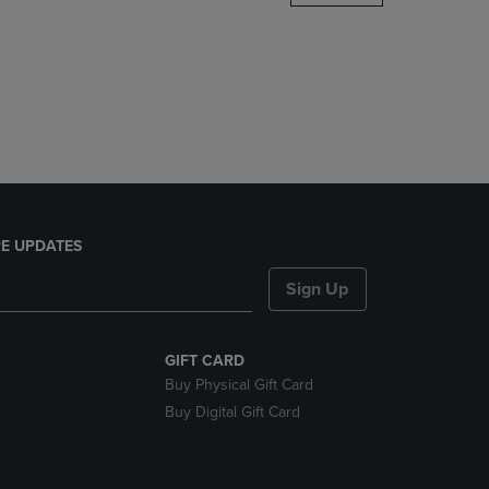
DOWN
ARROW
KEY
TO
OPEN
SUBMENU.
E UPDATES
Sign Up
GIFT CARD
Buy Physical Gift Card
Buy Digital Gift Card