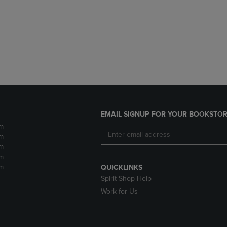
DOWN
ARROW
ARROW
KEY
KEY
TO
TO
OPEN
OPEN
SUBMENU.
SUBMENU.
.
EMAIL SIGNUP FOR YOUR BOOKSTOR
m
m
m
m
m
QUICKLINKS
Spirit Shop Help
Work for Us