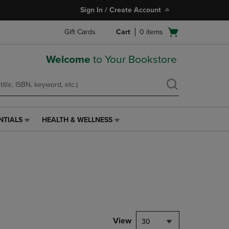
Sign In / Create Account
Open
Gift Cards
Cart
0
items
cart
menu
Welcome
to Your Bookstore
NTIALS
HEALTH & WELLNESS
HEALTH
&
WELLNESS
LINK.
PRESS
ENTER
TO
NAVIGATE
TO
PAGE,
View
30
OR